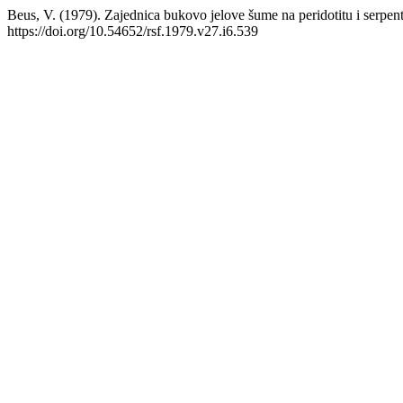
Beus, V. (1979). Zajednica bukovo jelove šume na peridotitu i serpen
https://doi.org/10.54652/rsf.1979.v27.i6.539