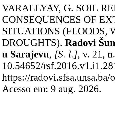
VARALLYAY, G. SOIL 
CONSEQUENCES OF E
SITUATIONS (FLOODS,
DROUGHTS).
Radovi Šum
u Sarajevu
,
[S. l.]
, v. 21, 
10.54652/rsf.2016.v1.i1.28
https://radovi.sfsa.unsa.ba/
Acesso em: 9 aug. 2026.