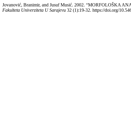
Jovanović, Branimir, and Jusuf Musić. 2002. “MORFOLOŠ
Fakulteta Univerziteta U Sarajevu
32 (1):19-32. https://doi.org/10.54