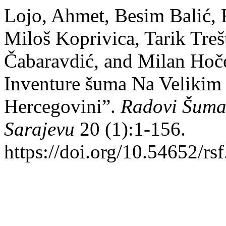
Lojo, Ahmet, Besim Balić, 
Miloš Koprivica, Tarik Treš
Čabaravdić, and Milan Hoč
Inventure šuma Na Velikim
Hercegovini”.
Radovi Šumar
Sarajevu
20 (1):1-156.
https://doi.org/10.54652/rs