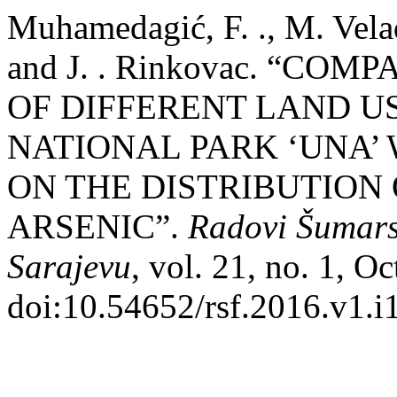
Muhamedagić, F. ., M. Velad
and J. . Rinkovac. “CO
OF DIFFERENT LAND US
NATIONAL PARK ‘UNA’ 
ON THE DISTRIBUTION
ARSENIC”.
Radovi Šumars
Sarajevu
, vol. 21, no. 1, O
doi:10.54652/rsf.2016.v1.i