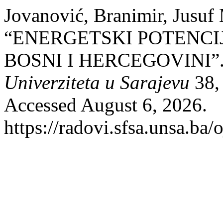
Jovanović, Branimir, Jusuf
“ENERGETSKI POTENCI
BOSNI I HERCEGOVINI”
Univerziteta u Sarajevu
38, 
Accessed August 6, 2026.
https://radovi.sfsa.unsa.ba/