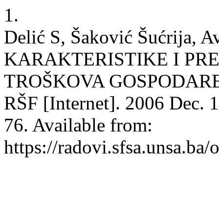
1.
Delić S, Šaković Šućrija, 
KARAKTERISTIKE I PR
TROŠKOVA GOSPODARE
RŠF [Internet]. 2006 Dec. 1
76. Available from:
https://radovi.sfsa.unsa.ba/