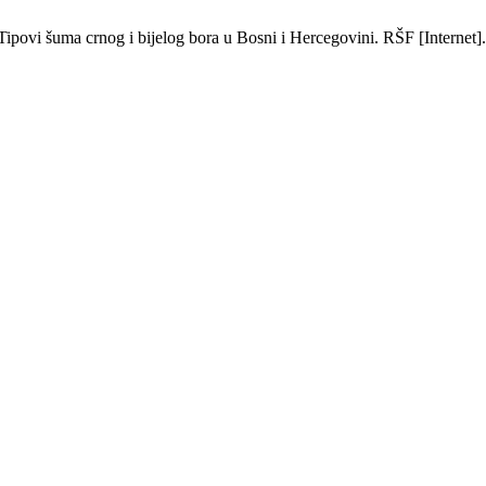
ipovi šuma crnog i bijelog bora u Bosni i Hercegovini. RŠF [Internet].