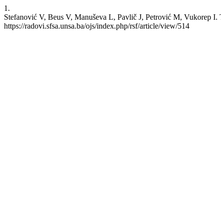
1.
Stefanović V, Beus V, Manuševa L, Pavlič J, Petrović M, Vukorep I. T
https://radovi.sfsa.unsa.ba/ojs/index.php/rsf/article/view/514