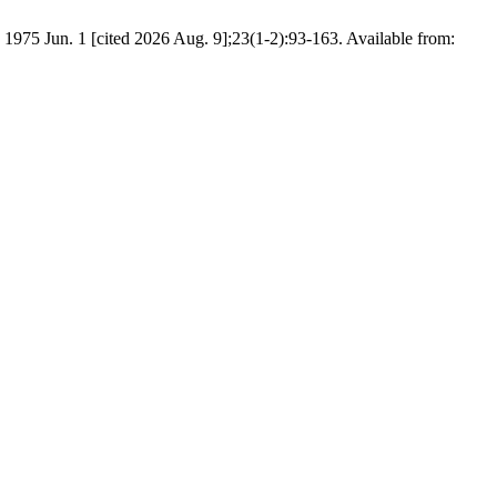
 1975 Jun. 1 [cited 2026 Aug. 9];23(1-2):93-163. Available from: