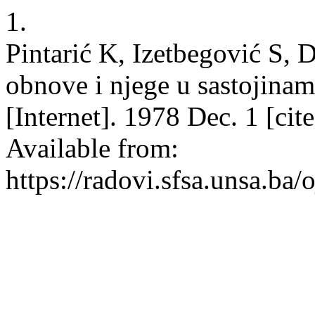
1.
Pintarić K, Izetbegović S, 
obnove i njege u sastojinam
[Internet]. 1978 Dec. 1 [ci
Available from:
https://radovi.sfsa.unsa.ba/