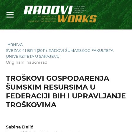
ARHIVA
SVEZAK 41 BR. 1 (2011): RADOVI ŠUMARSKOG FAKULTETA
UNIVERZITETA U SARAJEVU
Originalni naučni rad
TROŠKOVI GOSPODARENJA
ŠUMSKIM RESURSIMA U
FEDERACIJI BIH I UPRAVLJANJE
TROŠKOVIMA
Sabina Delić