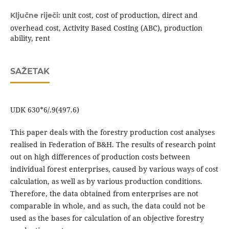
unit cost, cost of production, direct and
Ključne riječi:
overhead cost, Activity Based Costing (ABC), production
ability, rent
SAŽETAK
UDK 630*6/.9(497.6)
This paper deals with the forestry production cost analyses
realised in Federation of B&H. The results of research point
out on high differences of production costs between
individual forest enterprises, caused by various ways of cost
calculation, as well as by various production conditions.
Therefore, the data obtained from enterprises are not
comparable in whole, and as such, the data could not be
used as the bases for calculation of an objective forestry