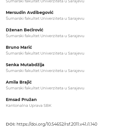
Šumarski fakultet Univerziteta u Sarajevu
Mersudin Avdibegović
Šumarski fakultet Univerziteta u Sarajevu
Dženan Bećirović
Šumarski fakultet Univerziteta u Sarajevu
Bruno Marić
Šumarski fakultet Univerziteta u Sarajevu
Senka Mutabdžija
Šumarski fakultet Univerziteta u Sarajevu
Amila Brajić
Šumarski fakultet Univerziteta u Sarajevu
Emsad Pružan
Kantonalna Uprava SBK
DOI:
https://doi.org/10.54652/rsf.2011.v41.i1.140