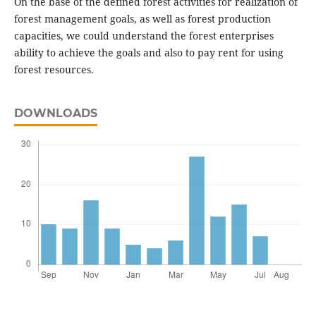
On the base of the defined forest activities for realization of
forest management goals, as well as forest production
capacities, we could understand the forest enterprises
ability to achieve the goals and also to pay rent for using
forest resources.
DOWNLOADS