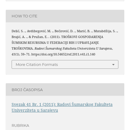
HOW TO CITE
Delić, S. ., Avdibegović, M. ., Bećirović, D. ., Marić, B. ., Mutabdžija, S. .,
Brajić, A. ., & Pružan, E. . (2011). TROŠKOVI GOSPODARENJA
ŠUMSKIM RESURSIMA U FEDERACIJI BIH I UPRAVLJANJE
TROŠKOVIMA.
Radovi Šumarskog Fakulteta Univerziteta U Sarajevu
,
41
(1), 59–71. https://doi.org/10.54652/rsf.2011.v41.i1.140
More Citation Formats
BROJ ČASOPISA
Svezak 41 Br. 1 (2011): Radovi Šumarskog Fakulteta
Univerziteta u Sarajevu
RUBRIKA