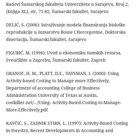
Radovi Šumarskog fakulteta Univerziteta u Sarajevu, Broj 2,
(knjiga XL), str, 71-82, Šumarski fakultet, Sarajevo
DELIĆ, S. (2006): Istraživanje modela finansiranja biološke
reprodukcije u šumarstvu Bosne i Hercegovine, Doktorska
disertacija, Šumarski fakultet, Sarajevo
FIGURIĆ, M. (1996): Uvod u ekonomiku šumskih resursa,
Sveučilište u Zagrebu, Šumarski fakultet, Zagreb
GRANOF, H. M., PLATT, D.E., VAYSMAN, I. (2000): Using
Activity-based Costing to Manage more Effectively,
Department of accounting College of Business
Administration University of Texas at Austin,
costkiller.net/.../Using- Activity-Based-Costing-to-Manage-
More-Effectively.pdf
KAVČIĆ, S., ZADNIK STIRN, L. (1997): Activity-Based Costing
in Forestry, Recent Developments in Accounting and