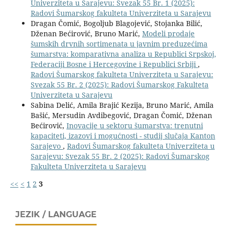
Univerziteta u Sarajevu: Svezak 55 Br. 1 (2025):
Radovi Šumarskog fakulteta Univerziteta u Sarajevu
Dragan Čomić, Bogoljub Blagojević, Stojanka Bilić,
Dženan Bećirović, Bruno Marić,
Modeli prodaje
šumskih drvnih sortimenata u javnim preduzećima
šumarstva: komparativna analiza u Republici Srpskoj,
Federaciji Bosne i Hercegovine i Republici Srbiji
,
Radovi Šumarskog fakulteta Univerziteta u Sarajevu:
Svezak 55 Br. 2 (2025): Radovi Šumarskog Fakulteta
Univerziteta u Sarajevu
Sabina Delić, Amila Brajić Kezija, Bruno Marić, Amila
Bašić, Mersudin Avdibegović, Dragan Čomić, Dženan
Bećirović,
Inovacije u sektoru šumarstva: trenutni
kapaciteti, izazovi i mogućnosti - studij slučaja Kanton
Sarajevo
,
Radovi Šumarskog fakulteta Univerziteta u
Sarajevu: Svezak 55 Br. 2 (2025): Radovi Šumarskog
Fakulteta Univerziteta u Sarajevu
<<
<
1
2
3
JEZIK / LANGUAGE