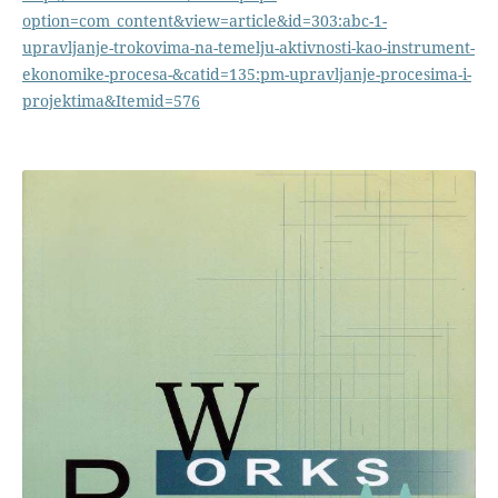
option=com_content&view=article&id=303:abc-1-
upravljanje-trokovima-na-temelju-aktivnosti-kao-instrument-
ekonomike-procesa-&catid=135:pm-upravljanje-procesima-i-
projektima&Itemid=576