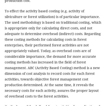
production cost.
To effect the activity based costing (e.g. activity of
silviculture or forest utilization) is of particular importance.
The used methodology is based on traditional costing, which
is appropriate only for calculating direct costs, and not
adequate to determine overhead (indirect) costs. Regarding
these costing methods for calculating costs in forest
enterprises, their performed forest activities are not
appropriately valued. Today, as overhead costs are of
considerable importance, the demand for more accurate
costing methods has increased in the field of forest
management. ABC (Activity Based Costing) method is a new
dimension of cost analysis to record costs for each forest
activities, towards objective forest management cost
production determined. At the same time, it reveals the
necessary costs for each activity, assures the proper layout
of overhead costs to the forest activities.