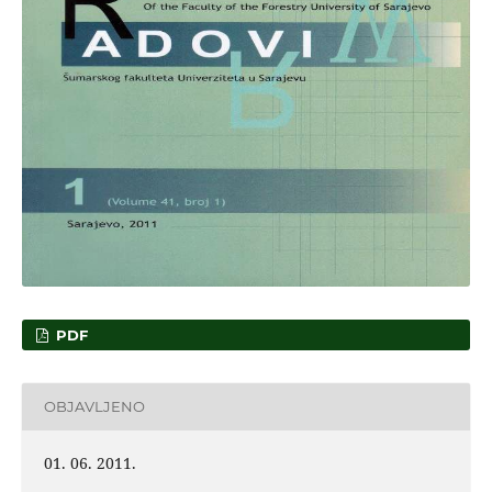
PDF
OBJAVLJENO
01. 06. 2011.