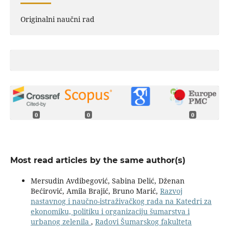
Originalni naučni rad
0
0
0
Most read articles by the same author(s)
Mersudin Avdibegović, Sabina Delić, Dženan
Bećirović, Amila Brajić, Bruno Marić,
Razvoj
nastavnog i naučno-istraživačkog rada na Katedri za
ekonomiku, politiku i organizaciju šumarstva i
urbanog zelenila
,
Radovi Šumarskog fakulteta