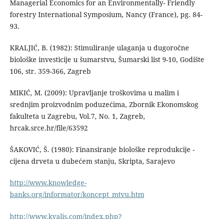
Managerial Economics for an Environmentally- Friendly
forestry International Symposium, Nancy (France), pg. 84-
93.
KRALJIĆ, B. (1982): Stimuliranje ulaganja u dugoročne
biološke investicije u šumarstvu, Šumarski list 9-10, Godište
106, str. 359-366, Zagreb
MIKIĆ, M. (2009): Upravljanje troškovima u malim i
srednjim proizvodnim poduzećima, Zbornik Ekonomskog
fakulteta u Zagrebu, Vol.7, No. 1, Zagreb,
hrcak.srce.hr/file/63592
ŠAKOVIĆ, Š. (1980): Finansiranje biološke reprodukcije -
cijena drveta u dubećem stanju, Skripta, Sarajevo
http://www.knowledge-
banks.org/informator/koncept_mtvu.htm
http://www.kvalis.com/index.php?