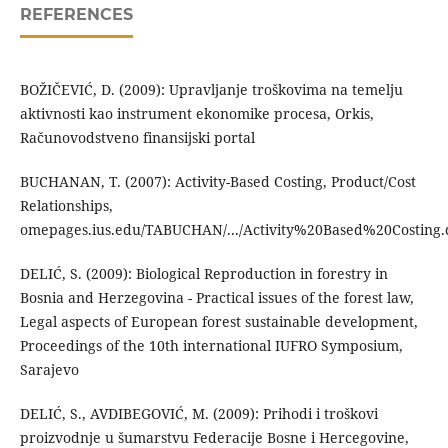
REFERENCES
BOŽIČEVIĆ, D. (2009): Upravljanje troškovima na temelju
aktivnosti kao instrument ekonomike procesa, Orkis,
Računovodstveno finansijski portal
BUCHANAN, T. (2007): Activity-Based Costing, Product/Cost
Relationships,
omepages.ius.edu/TABUCHAN/.../Activity%20Based%20Costing.
DELIĆ, S. (2009): Biological Reproduction in forestry in
Bosnia and Herzegovina - Practical issues of the forest law,
Legal aspects of European forest sustainable development,
Proceedings of the 10th international IUFRO Symposium,
Sarajevo
DELIĆ, S., AVDIBEGOVIĆ, M. (2009): Prihodi i troškovi
proizvodnje u šumarstvu Federacije Bosne i Hercegovine,