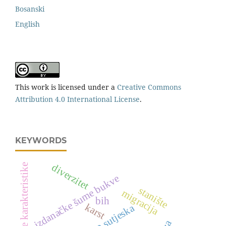
Bosanski
English
This work is licensed under a
Creative Commons
Attribution 4.0 International License
.
KEYWORDS
vegetacijske karakteristike
diverzitet
izdanačke šume bukve
stanište
migracija
bih
karst
np sutjeska