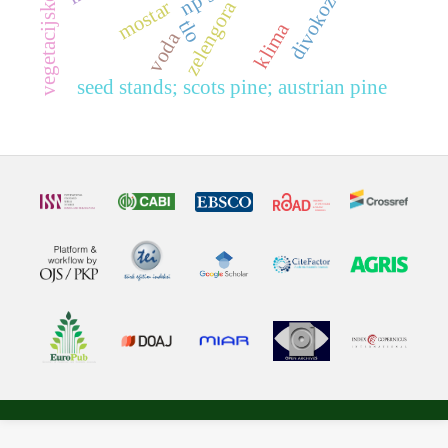
divokoza
zelengora
mostar
tlo
klima
voda
seed stands; scots pine; austrian pine