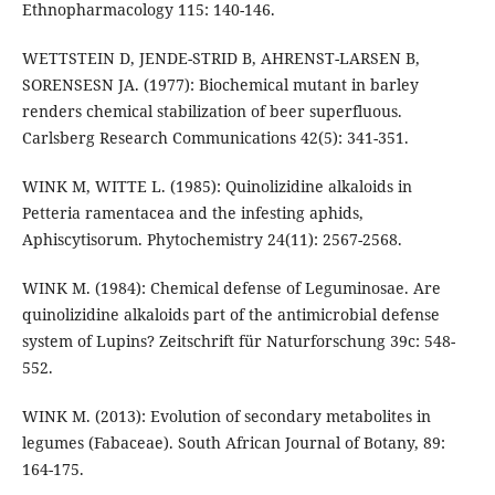
Ethnopharmacology 115: 140-146.
WETTSTEIN D, JENDE-STRID B, AHRENST-LARSEN B,
SORENSESN JA. (1977): Biochemical mutant in barley
renders chemical stabilization of beer superfluous.
Carlsberg Research Communications 42(5): 341-351.
WINK M, WITTE L. (1985): Quinolizidine alkaloids in
Petteria ramentacea and the infesting aphids,
Aphiscytisorum. Phytochemistry 24(11): 2567-2568.
WINK M. (1984): Chemical defense of Leguminosae. Are
quinolizidine alkaloids part of the antimicrobial defense
system of Lupins? Zeitschrift für Naturforschung 39c: 548-
552.
WINK M. (2013): Evolution of secondary metabolites in
legumes (Fabaceae). South African Journal of Botany, 89:
164-175.