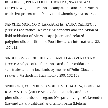
ROBARDS K, PRENZLER PD, TUCKER G, SWATSITANG P,
GLOVER W. (1999): Phenolic compounds and their role in
oxidative processes in fruits. Food Chemistry 66: 401-436.
SANCHEZ-MORENO C, LARRAURI JA, SAURA-CALIXTO F.
(1999): Free radical scavenging capacity and inhibition of
lipid oxidation of wines, grape juices and related
polyphenolic constituents. Food Research International 32:
407-412.
SINGELTON VR, ORTHIFER R, LAMUELA-RAVENTOS RM.
(1999): Analysis of total phenols and other oxidation
substrates and antioxidants by means of Folin–Ciocalteu
reagent. Methods in Enzymology 299: 152-178.
SPIRIDON I, COLCERU S, ANGHEL N, TEACA CA, BODIRLAU
R, ARMATU A. (2011): Antioxidant capacity and total
phenolic contents od oregano (Origanum vulgare), lavender
(Lavandula angustifolia) and lemon balm (Melissa