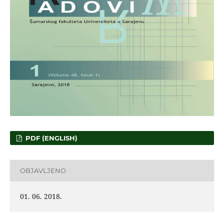
PDF (ENGLISH)
OBJAVLJENO
01. 06. 2018.