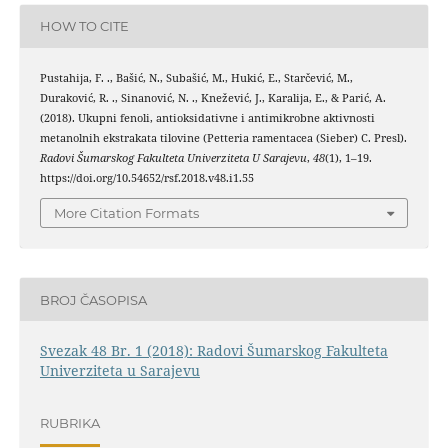
HOW TO CITE
Pustahija, F. ., Bašić, N., Subašić, M., Hukić, E., Starčević, M.,
Duraković, R. ., Sinanović, N. ., Knežević, J., Karalija, E., & Parić, A.
(2018). Ukupni fenoli, antioksidativne i antimikrobne aktivnosti
metanolnih ekstrakata tilovine (Petteria ramentacea (Sieber) C. Presl).
Radovi Šumarskog Fakulteta Univerziteta U Sarajevu
,
48
(1), 1–19.
https://doi.org/10.54652/rsf.2018.v48.i1.55
More Citation Formats
BROJ ČASOPISA
Svezak 48 Br. 1 (2018): Radovi Šumarskog Fakulteta
Univerziteta u Sarajevu
RUBRIKA