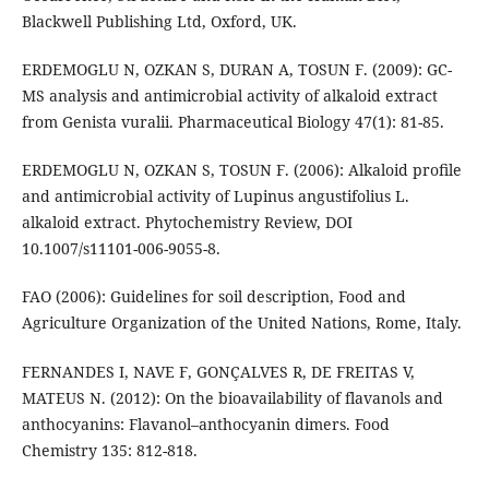
Blackwell Publishing Ltd, Oxford, UK.
ERDEMOGLU N, OZKAN S, DURAN A, TOSUN F. (2009): GC-
MS analysis and antimicrobial activity of alkaloid extract
from Genista vuralii. Pharmaceutical Biology 47(1): 81-85.
ERDEMOGLU N, OZKAN S, TOSUN F. (2006): Alkaloid proﬁle
and antimicrobial activity of Lupinus angustifolius L.
alkaloid extract. Phytochemistry Review, DOI
10.1007/s11101-006-9055-8.
FAO (2006): Guidelines for soil description, Food and
Agriculture Organization of the United Nations, Rome, Italy.
FERNANDES I, NAVE F, GONÇALVES R, DE FREITAS V,
MATEUS N. (2012): On the bioavailability of flavanols and
anthocyanins: Flavanol–anthocyanin dimers. Food
Chemistry 135: 812-818.