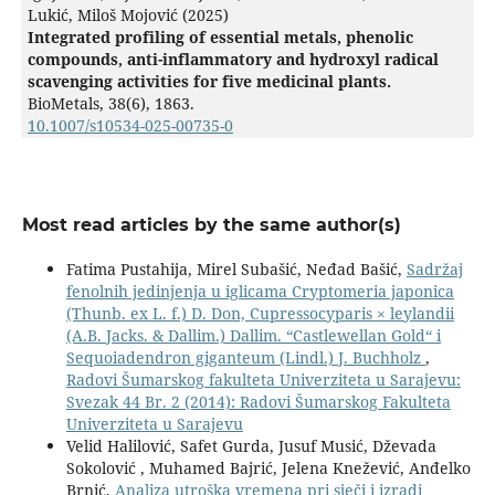
Lukić, Miloš Mojović (2025)
Integrated profiling of essential metals, phenolic
compounds, anti-inflammatory and hydroxyl radical
scavenging activities for five medicinal plants.
BioMetals,
38
(6),
1863.
10.1007/s10534-025-00735-0
Most read articles by the same author(s)
Fatima Pustahija, Mirel Subašić, Neđad Bašić,
Sadržaj
fenolnih jedinjenja u iglicama Cryptomeria japonica
(Thunb. ex L. f.) D. Don, Cupressocyparis × leylandii
(A.B. Jacks. & Dallim.) Dallim. “Castlewellan Gold“ i
Sequoiadendron giganteum (Lindl.) J. Buchholz
,
Radovi Šumarskog fakulteta Univerziteta u Sarajevu:
Svezak 44 Br. 2 (2014): Radovi Šumarskog Fakulteta
Univerziteta u Sarajevu
Velid Halilović, Safet Gurda, Jusuf Musić, Dževada
Sokolović , Muhamed Bajrić, Jelena Knežević, Anđelko
Brnić,
Analiza utroška vremena pri sječi i izradi