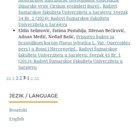
Dinarske vrste Cirsium greimleri Bureš
,
Radovi
Šumarskog fakulteta Univerziteta u Sarajevu: Svezak
54 Br. 2 (2024): Radovi Šumarskog Fakulteta
Univerziteta u Sarajevu
Eldin Selimović, Fatima Pustahija, Dženan Bećirović,
Adnan Medić, Neđad Bašić,
Prisustvo bukve sa
hrastolikom korom (Fagus sylvatica L. Var. Quercoides
pers.) u Bosni i Hercegovini
,
Radovi Šumarskog
fakulteta Univerziteta u Sarajevu: Svezak 43 Br. 1
(2013): Radovi Šumarskog Fakulteta Univerziteta u
Sarajevu
<<
<
1
2
3
4
>
>>
JEZIK / LANGUAGE
Bosanski
English