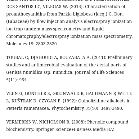
DOS SANTOS LC, VILEGAS W. (2013): Characterization of
proanthocyanidins from Parkia biglobosa (Jacq.) G. Don.
(Fabaceae) by flow injection analysis-electrospray ionization
ion trap tandem mass spectrometry and liquid
chromatography/electrospray ionization mass spectrometry.
Molecules 18: 2803-2820.
TOUBAL O, DJAHOUDI A, BOUZABATA A. (2011): Preliminary
studies and antimicrobial evaluation of the aerial parts of
Genista numidica ssp. numidica. Journal of Life Sciences
5(11): 954.
VEEN G, GÜNTHER S, GREINWALD R, BACHMANN P, WITTE
L, KUŠTRAK D, CZYGAN F. (1992): Quinolizidine alkaloids in
Petteria ramentacea. Phytochemistry 31(10): 3487-3490.
VERMERRIS W, NICHOLSON R. (2008): Phenolic compound
biochemistry. Springer Science+Business Media B.V.