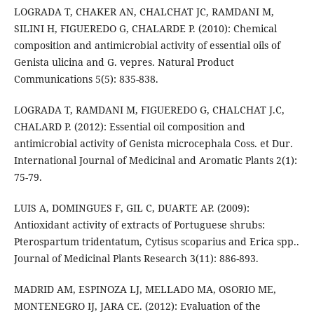
LOGRADA T, CHAKER AN, CHALCHAT JC, RAMDANI M,
SILINI H, FIGUEREDO G, CHALARDE P. (2010): Chemical
composition and antimicrobial activity of essential oils of
Genista ulicina and G. vepres. Natural Product
Communications 5(5): 835-838.
LOGRADA T, RAMDANI M, FIGUEREDO G, CHALCHAT J.C,
CHALARD P. (2012): Essential oil composition and
antimicrobial activity of Genista microcephala Coss. et Dur.
International Journal of Medicinal and Aromatic Plants 2(1):
75-79.
LUIS A, DOMINGUES F, GIL C, DUARTE AP. (2009):
Antioxidant activity of extracts of Portuguese shrubs:
Pterospartum tridentatum, Cytisus scoparius and Erica spp..
Journal of Medicinal Plants Research 3(11): 886-893.
MADRID AM, ESPINOZA LJ, MELLADO MA, OSORIO ME,
MONTENEGRO IJ, JARA CE. (2012): Evaluation of the