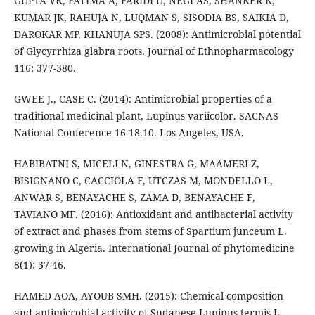
GUPTA VK, FATIMA A, FARIDI U, NEGI AS, SHANKER K,
KUMAR JK, RAHUJA N, LUQMAN S, SISODIA BS, SAIKIA D,
DAROKAR MP, KHANUJA SPS. (2008): Antimicrobial potential
of Glycyrrhiza glabra roots. Journal of Ethnopharmacology
116: 377-380.
GWEE J., CASE C. (2014): Antimicrobial properties of a
traditional medicinal plant, Lupinus variicolor. SACNAS
National Conference 16-18.10. Los Angeles, USA.
HABIBATNI S, MICELI N, GINESTRA G, MAAMERI Z,
BISIGNANO C, CACCIOLA F, UTCZAS M, MONDELLO L,
ANWAR S, BENAYACHE S, ZAMA D, BENAYACHE F,
TAVIANO MF. (2016): Antioxidant and antibacterial activity
of extract and phases from stems of Spartium junceum L.
growing in Algeria. International Journal of phytomedicine
8(1): 37-46.
HAMED AOA, AYOUB SMH. (2015): Chemical composition
and antimicrobial activity of Sudanese Lupinus termis L.