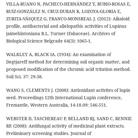
VILLA-RUANO N, PACHECO-HERNÁNDEZ Y, RUBIO-ROSAS E,
RUIZ-GONZÁLEZ N, CRUZ-DURAN R, LOZOYA-GLORIA E,
ZURITA-VÁSQUEZ G, FRANCO-MONSREAL J. (2012): Alkaloid
profile, antibacterial and allelopathic activities of Lupinus
jaimehintoniana B.L. Turner (Fabaceae). Archives of
Biological Science Belgrade 64(3): 1065-1.
WALKLEY A, BLACK IA. (1934): An examination of
Degtjareff method for determining soil organic matter, and
proposed modification of the chromic acid tritation method.
Soil Sci. 37: 29-38.
WANG S, CLEMENTS J. (2008): Antioxidant activites of lupin
seed. Proceedings 12th International Lupin conference,
Fremantle, Western Australia, 14-18.09: 546-551.
WEBSTER D, TASCHEREAU P, BELLAND RJ, SAND C, RENNIE
RP. (2008): Antifungal activity of medicinal plant extracts.
Preliminary screening studies. Journal of