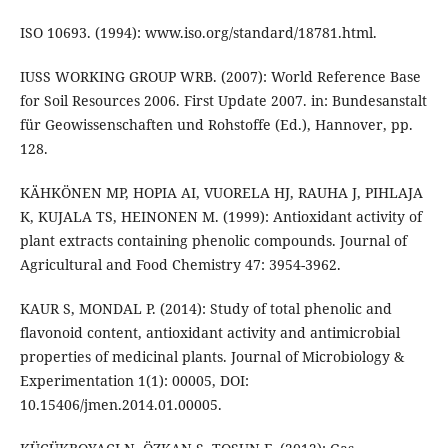
ISO 10693. (1994): www.iso.org/standard/18781.html.
IUSS WORKING GROUP WRB. (2007): World Reference Base
for Soil Resources 2006. First Update 2007. in: Bundesanstalt
für Geowissenschaften und Rohstoffe (Ed.), Hannover, pp.
128.
KÄHKÖNEN MP, HOPIA AI, VUORELA HJ, RAUHA J, PIHLAJA
K, KUJALA TS, HEINONEN M. (1999): Antioxidant activity of
plant extracts containing phenolic compounds. Journal of
Agricultural and Food Chemistry 47: 3954-3962.
KAUR S, MONDAL P. (2014): Study of total phenolic and
flavonoid content, antioxidant activity and antimicrobial
properties of medicinal plants. Journal of Microbiology &
Experimentation 1(1): 00005, DOI:
10.15406/jmen.2014.01.00005.