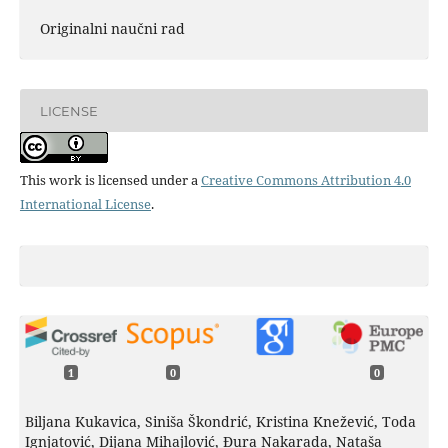
Originalni naučni rad
LICENSE
This work is licensed under a
Creative Commons Attribution 4.0
International License
.
1
0
0
Biljana Kukavica, Siniša Škondrić, Kristina Knežević, Toda
Ignjatović, Dijana Mihajlović, Đura Nakarada, Nataša