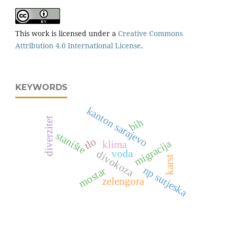
This work is licensed under a
Creative Commons
Attribution 4.0 International License
.
KEYWORDS
kanton sarajevo
diverzitet
bih
stanište
tlo
migracija
klima
voda
divokoza
karst
np sutjeska
mostar
zelengora