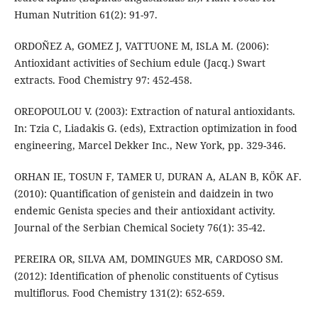
Human Nutrition 61(2): 91-97.
ORDOÑEZ A, GOMEZ J, VATTUONE M, ISLA M. (2006):
Antioxidant activities of Sechium edule (Jacq.) Swart
extracts. Food Chemistry 97: 452-458.
OREOPOULOU V. (2003): Extraction of natural antioxidants.
In: Tzia C, Liadakis G. (eds), Extraction optimization in food
engineering, Marcel Dekker Inc., New York, pp. 329-346.
ORHAN IE, TOSUN F, TAMER U, DURAN A, ALAN B, KÖK AF.
(2010): Quantification of genistein and daidzein in two
endemic Genista species and their antioxidant activity.
Journal of the Serbian Chemical Society 76(1): 35-42.
PEREIRA OR, SILVA AM, DOMINGUES MR, CARDOSO SM.
(2012): Identification of phenolic constituents of Cytisus
multiflorus. Food Chemistry 131(2): 652-659.