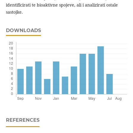
identificirati te bioaktivne spojeve, ali i analizirati ostale
sastojke.
DOWNLOADS
REFERENCES