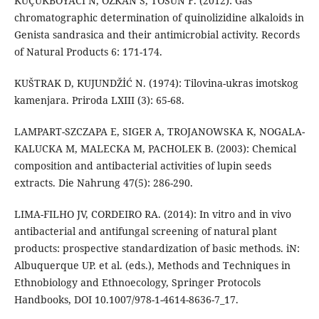
KÜÇÜKBOYACI N, ÖZKAN S, TOSUN F. (2012): Gas
chromatographic determination of quinolizidine alkaloids in
Genista sandrasica and their antimicrobial activity. Records
of Natural Products 6: 171-174.
KUŠTRAK D, KUJUNDŽİĆ N. (1974): Tilovina-ukras imotskog
kamenjara. Priroda LXIII (3): 65-68.
LAMPART-SZCZAPA E, SIGER A, TROJANOWSKA K, NOGALA-
KALUCKA M, MALECKA M, PACHOLEK B. (2003): Chemical
composition and antibacterial activities of lupin seeds
extracts. Die Nahrung 47(5): 286-290.
LIMA-FILHO JV, CORDEIRO RA. (2014): In vitro and in vivo
antibacterial and antifungal screening of natural plant
products: prospective standardization of basic methods. iN:
Albuquerque UP. et al. (eds.), Methods and Techniques in
Ethnobiology and Ethnoecology, Springer Protocols
Handbooks, DOI 10.1007/978-1-4614-8636-7_17.