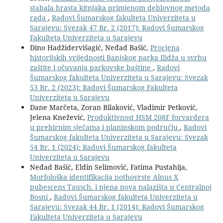
stabala hrasta kitnjaka primjenom deblovnog metoda
rada
,
Radovi Šumarskog fakulteta Univerziteta u
Sarajevu: Svezak 47 Br. 2 (2017): Radovi Šumarskog
Fakulteta Univerziteta u Sarajevu
Dino Hadžidervišagić, Neđad Bašić,
Procjena
historijskih vrijednosti Banjskog parka Ilidža u svrhu
zaštite i očuvanja parkovske baštine
,
Radovi
Šumarskog fakulteta Univerziteta u Sarajevu: Svezak
53 Br. 2 (2023): Radovi Šumarskog Fakulteta
Univerziteta u Sarajevu
Dane Marčeta, Zoran Bilaković, Vladimir Petković,
Jelena Knežević,
Produktivnost HSM 208F forvardera
u prebirnim sječama i planinskom području
,
Radovi
Šumarskog fakulteta Univerziteta u Sarajevu: Svezak
54 Br. 1 (2024): Radovi Šumarskog fakulteta
Univerziteta u Sarajevu
Neđad Bašić, Eldin Selimović, Fatima Pustahija,
Morfološka identifikacija nothovrste Alnus X
pubescens Tausch. i njena nova nalazišta u Centralnoj
Bosni
,
Radovi Šumarskog fakulteta Univerziteta u
Sarajevu: Svezak 44 Br. 1 (2014): Radovi Šumarskog
Fakulteta Univerziteta u Sarajevu