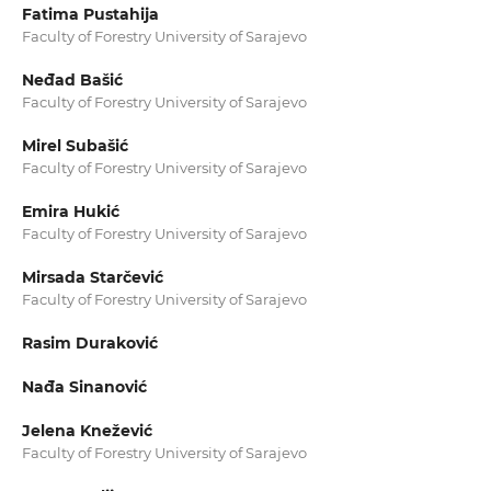
Fatima Pustahija
Faculty of Forestry University of Sarajevo
Neđad Bašić
Faculty of Forestry University of Sarajevo
Mirel Subašić
Faculty of Forestry University of Sarajevo
Emira Hukić
Faculty of Forestry University of Sarajevo
Mirsada Starčević
Faculty of Forestry University of Sarajevo
Rasim Duraković
Nađa Sinanović
Jelena Knežević
Faculty of Forestry University of Sarajevo