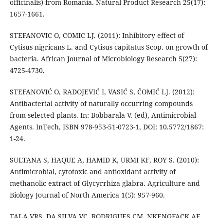
officinalis) from Romania. Natural Product Research 25(17):
1657-1661.
STEFANOVIC O, COMIC LJ. (2011): Inhibitory effect of
Cytisus nigricans L. and Cytisus capitatus Scop. on growth of
bacteria. African Journal of Microbiology Research 5(27):
4725-4730.
STEFANOVIĆ O, RADOJEVIĆ I, VASIĆ S, ČOMIĆ LJ. (2012):
Antibacterial activity of naturally occurring compounds
from selected plants. In: Bobbarala V. (ed), Antimicrobial
Agents. InTech, ISBN 978-953-51-0723-1, DOI: 10.5772/1867:
1-24.
SULTANA S, HAQUE A, HAMID K, URMI KF, ROY S. (2010):
Antimicrobial, cytotoxic and antioxidant activity of
methanolic extract of Glycyrrhiza glabra. Agriculture and
Biology Journal of North America 1(5): 957-960.
TALA VRS, DA SILVA VC, RODRIGUES CM, NKENGFACK AE,