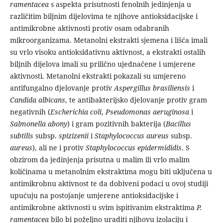
ramentacea
s aspekta prisutnosti fenolnih jedinjenja u
različitim biljnim dijelovima te njihove antioksidacijske i
antimikrobne aktivnosti protiv osam odabranih
mikroorganizama. Metanolni ekstrakti sjemena i lišća imali
su vrlo visoku antioksidativnu aktivnost, a ekstrakti ostalih
biljnih dijelova imali su prilično ujednačene i umjerene
aktivnosti. Metanolni ekstrakti pokazali su umjereno
antifungalno djelovanje protiv
Aspergillus
brasiliensis
i
Candida albicans
, te antibakterijsko djelovanje protiv gram
negativnih (
Escherichia coli
,
Pseudomonas aeruginosa
i
Salmonella abony
) i gram pozitivnih bakterija (
Bacillus
subtilis
subsp.
spizizenii
i
Staphylococcus aureus
subsp.
aureus
), ali ne i protiv
Staphylococcus epidermididis
. S
obzirom da jedinjenja prisutna u malim ili vrlo malim
količinama u metanolnim ekstraktima mogu biti uključena u
antimikrobnu aktivnost te da dobiveni podaci u ovoj studiji
upućuju na postojanje umjerene antioksidacijske i
antimikrobne aktivnosti u svim ispitivanim ekstraktima
P.
ramentacea
bilo bi poželjno uraditi njihovu izolaciju i