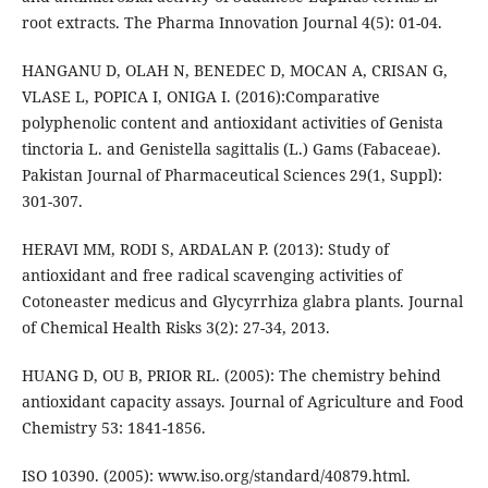
root extracts. The Pharma Innovation Journal 4(5): 01-04.
HANGANU D, OLAH N, BENEDEC D, MOCAN A, CRISAN G,
VLASE L, POPICA I, ONIGA I. (2016):Comparative
polyphenolic content and antioxidant activities of Genista
tinctoria L. and Genistella sagittalis (L.) Gams (Fabaceae).
Pakistan Journal of Pharmaceutical Sciences 29(1, Suppl):
301-307.
HERAVI MM, RODI S, ARDALAN P. (2013): Study of
antioxidant and free radical scavenging activities of
Cotoneaster medicus and Glycyrrhiza glabra plants. Journal
of Chemical Health Risks 3(2): 27-34, 2013.
HUANG D, OU B, PRIOR RL. (2005): The chemistry behind
antioxidant capacity assays. Journal of Agriculture and Food
Chemistry 53: 1841-1856.
ISO 10390. (2005): www.iso.org/standard/40879.html.