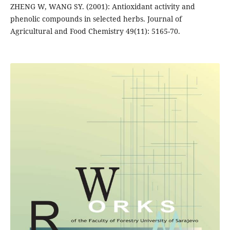
ZHENG W, WANG SY. (2001): Antioxidant activity and
phenolic compounds in selected herbs. Journal of
Agricultural and Food Chemistry 49(11): 5165-70.