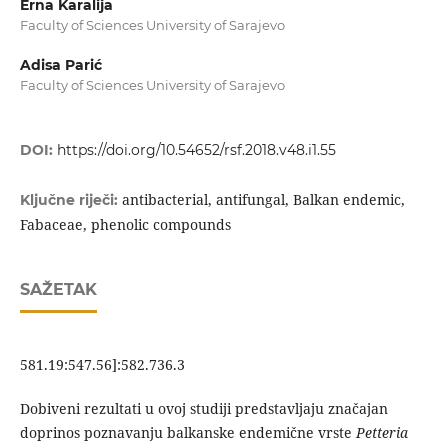
Erna Karalija
Faculty of Sciences University of Sarajevo
Adisa Parić
Faculty of Sciences University of Sarajevo
DOI:
https://doi.org/10.54652/rsf.2018.v48.i1.55
antibacterial, antifungal, Balkan endemic,
Ključne riječi:
Fabaceae, phenolic compounds
SAŽETAK
581.19:547.56]:582.736.3
Dobiveni rezultati u ovoj studiji predstavljaju značajan
doprinos poznavanju balkanske endemične vrste
Petteria