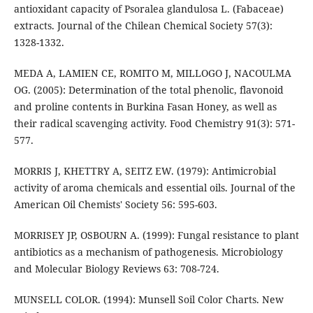
antioxidant capacity of Psoralea glandulosa L. (Fabaceae)
extracts. Journal of the Chilean Chemical Society 57(3):
1328-1332.
MEDA A, LAMIEN CE, ROMITO M, MILLOGO J, NACOULMA
OG. (2005): Determination of the total phenolic, flavonoid
and proline contents in Burkina Fasan Honey, as well as
their radical scavenging activity. Food Chemistry 91(3): 571-
577.
MORRIS J, KHETTRY A, SEITZ EW. (1979): Antimicrobial
activity of aroma chemicals and essential oils. Journal of the
American Oil Chemists' Society 56: 595-603.
MORRISEY JP, OSBOURN A. (1999): Fungal resistance to plant
antibiotics as a mechanism of pathogenesis. Microbiology
and Molecular Biology Reviews 63: 708-724.
MUNSELL COLOR. (1994): Munsell Soil Color Charts. New