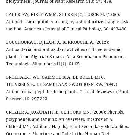
biosynthesis. Journal of Plant Research 113: 475-488.
BAUER AW, KIRBY WMM, SHERRIS JC, TURCK M. (1966):
Antibiotic susceptibility testing by a standardized single disk
method. American Journal of Clinical Pathology 36: 493-496.
BOUCHOUKA E, DJILANI A, BEKKOUCHE A. (2012):
Antibacterial and antioxidant activities of three endemic
plants from Algerian Sahara. Acta Scientiarum Polonorum.
Technologia Alimentaria11(1): 61-65.
BROEKAERT WF, CAMMUE BPA, DE BOLLE MFC,
THEVISSEN K, DE SAMBLANX GW,OSBORN RW. (1997):
Antimicrobial peptides from plants. Critical Reviews in Plant
Sciences 16: 297-323.
CROZIER A, JAGANATH IB, CLIFFORD MN. (2006): Phenols,
polyphenols and tannins: An overview. In: Crozier A,
Clifford MN, Ashihara H. (eds), Plant Secondary Metabolites:
Occurrence, Structure and Role in the Human Diet,