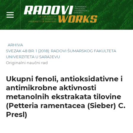
ARHIVA
SVEZAK 48 BR. 1 (2018): RADOVI ŠUMARSKOG FAKULTETA
UNIVERZITETA U SARAJEVU
Originalni naučni rad
Ukupni fenoli, antioksidativne i
antimikrobne aktivnosti
metanolnih ekstrakata tilovine
(Petteria ramentacea (Sieber) C.
Presl)