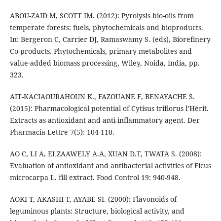
ABOU-ZAID M, SCOTT IM. (2012): Pyrolysis bio-oils from
temperate forests: fuels, phytochemicals and bioproducts.
In: Bergeron C, Carrier DJ, Ramaswamy S. (eds), Biorefinery
Co-products. Phytochemicals, primary metabolites and
value-added biomass processing, Wiley, Noida, India, pp.
323.
AIT-KACIAOURAHOUN K., FAZOUANE F, BENAYACHE S.
(2015): Pharmacological potential of Cytisus triflorus l’Hérit.
Extracts as antioxidant and anti-inflammatory agent. Der
Pharmacia Lettre 7(5): 104-110.
AO C, LI A, ELZAAWELY A.A, XUAN D.T, TWATA S. (2008):
Evaluation of antioxidant and antibacterial activities of Ficus
microcarpa L. fill extract. Food Control 19: 940-948.
AOKI T, AKASHI T, AYABE SI. (2000): Flavonoids of
leguminous plants: Structure, biological activity, and