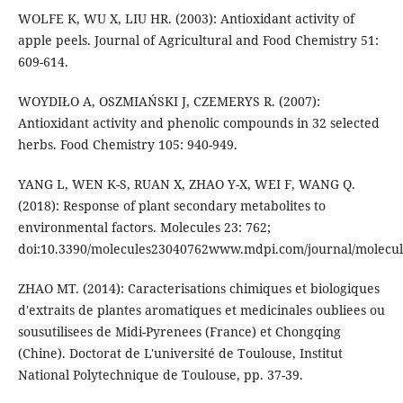
WOLFE K, WU X, LIU HR. (2003): Antioxidant activity of
apple peels. Journal of Agricultural and Food Chemistry 51:
609-614.
WOYDIŁO A, OSZMIAŃSKI J, CZEMERYS R. (2007):
Antioxidant activity and phenolic compounds in 32 selected
herbs. Food Chemistry 105: 940-949.
YANG L, WEN K-S, RUAN X, ZHAO Y-X, WEI F, WANG Q.
(2018): Response of plant secondary metabolites to
environmental factors. Molecules 23: 762;
doi:10.3390/molecules23040762www.mdpi.com/journal/molecul
ZHAO MT. (2014): Caracterisations chimiques et biologiques
d'extraits de plantes aromatiques et medicinales oubliees ou
sousutilisees de Midi-Pyrenees (France) et Chongqing
(Chine). Doctorat de L'université de Toulouse, Institut
National Polytechnique de Toulouse, pp. 37-39.