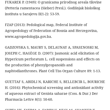
FUKAREK P. (1949): O granicama prirodnog areala tilovine
(Petteria ramentacea (Sieber) Presl.). Godišnjak biološkog
instituta u Sarajevu II(1-2): 53-59.
FZAP (2013): Pedological map, Federal Institute of
Agropedology of Federation of Bosnia and Herzegovina,
www.agropedologija.gov.ba.
GADZOVSKA S, MAURY S, DELAUNAY A, SPASENOSKI M,
JOSEPH C, HAGÈGE D. (2007): Jasmonic acid elicitation of
Hypericum perforatum L. cell suspensions and effects on
the production of phenylpropanoids and
naphtodianthrones. Plant Cell Tiss Organ Culture 89: 1-13.
GUETTAF S, ABIDLI N, KARICHE S, BELLEBCIR L, BOURICHE
H. (2016): Phytochemical screening and antioxidant activity
of aqueous extract of Genista saharae (Coss. & Dur.) Der
Pharmacia Lettre 8(1): 50-60.