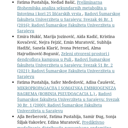
Fatima Pustahija, Neđad Bašić,
Preliminarna
fitohemijska analiza sekundarnih metabolita u
listovima i kori 25 lišćarskih vrsta
,
Radovi Šumarskog
fakulteta Univerziteta u Sarajevu: Svezak 46 Br. 1
(2016): Radovi Šumarskog Fakulteta Univerziteta u
Sarajevu
Emira Hukić, Marija Jozinović, Aida Kadić, Kristina
Kovačević, Nejra Fejzić, Emin Muratović, Subhija
Hadžić, Sanela Klarić, Ivona Peternel, Alma
Hajrudinović-Bogunić,
Zeleni otvoreni prostori i
dendroflora kampusa u Puli
,
Radovi Šumarskog
fakulteta Univerziteta u Sarajevu: Svezak 51 Br. 2
(2021): Radovi Šumarskog Fakulteta Univerziteta u
Sarajevu
Fatima Pustahija, Safer Međedović, Adisa Čaušević,
MIKROPROPAGACIJA I SOMATSKA EMBRIOGENEZA
BAGREMA (ROBINIA PSEUDOACACIA L.)
,
Radovi
Šumarskog fakulteta Univerziteta u Sarajevu: Svezak
30 Br. 1 (2000): Radovi Šumarskog Fakulteta
Univerziteta u Sarajevu
Ajla Berberović, Fatima Pustahija, Samir Đug, Sonja
Šiljak-Yakovlev, Edina Muratović,
Prediktivno
modeliranje distribucije novoopisane endemične