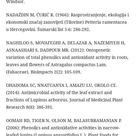
Windsor.
NADAŽDIN M, ĆURIĆ R. (1966): Rasprostranjenje, ekologija i
ekonomski značaj zanovijeti (Tilovine) Petteria ramentacea
u Hercegovini. Šumarski list 5-6: 286-292.
NAGHILOO S, MOVAFEGHI A, DELAZAR A, NAZEMIYEH H,
ASNAASHARI S, DADPOUR MR. (2012): Ontogenetic
variation of total phenolics and antioxidant activity in roots,
leaves and flowers of Astragalus compactus Lam.
(Fabaceae). Bioimpacts 2(2): 105-109.
OHADOMA SC, NNATUANYA I, AMAZU LU, OKOLO CE.
(2014): Antimicrobial activity of the leaf extract and
fractions of Lupinus arboreus. Journal of Medicinal Plant
Research 8(8): 386-391.
OOMAH BD, TIGER N, OLSON M, BALASUBRAMANIAN P.
(2006): Phenolics and antioxidative activities in narrow-
leafed lupins (Lupinus angustifolius L.). Plant Foods for