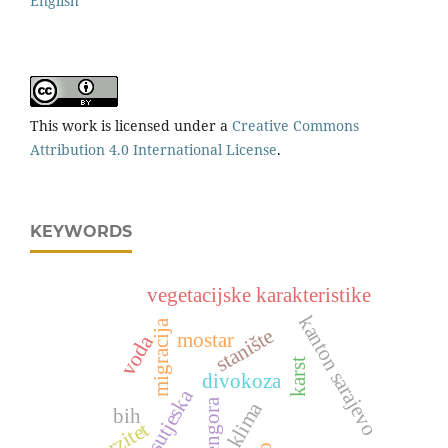
English
This work is licensed under a
Creative Commons
Attribution 4.0 International License
.
KEYWORDS
vegetacijske karakteristike
kanton sarajevo
migracija
stanište
mostar
voda
karst
divokoza
np sutjeska
zelengora
klima
bih