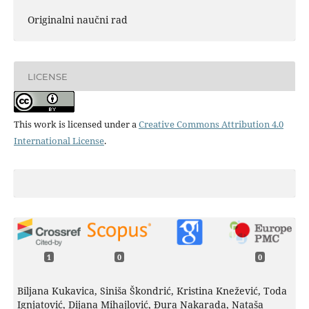
Originalni naučni rad
LICENSE
This work is licensed under a
Creative Commons Attribution 4.0
International License
.
1
0
0
Biljana Kukavica, Siniša Škondrić, Kristina Knežević, Toda
Ignjatović, Dijana Mihajlović, Đura Nakarada, Nataša