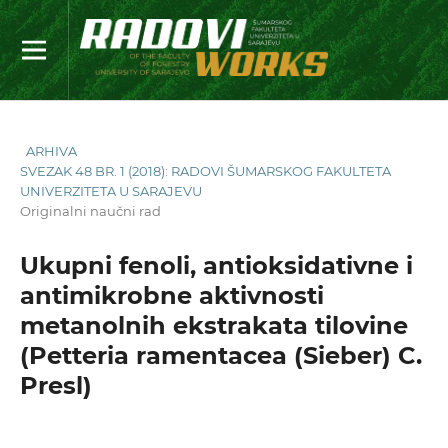
ARHIVA
SVEZAK 48 BR. 1 (2018): RADOVI ŠUMARSKOG FAKULTETA
UNIVERZITETA U SARAJEVU
Originalni naučni rad
Ukupni fenoli, antioksidativne i
antimikrobne aktivnosti
metanolnih ekstrakata tilovine
(Petteria ramentacea (Sieber) C.
Presl)