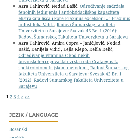
Azra Tahirović, Neđad Bašić,
Određivanje sadržaja
fenolnih jedinjenja i antioksidacijskog kapaciteta
ekstrakata lišća i kore Fraxinus excelsior L. i Fraxinus
anfustifolia Vahl.
,
Radovi Šumarskog fakulteta
Univerziteta u Sarajevu: Svezak 46 Br. 1 (2016):
Radovi Šumarskog Fakulteta Univerziteta u Sarajevu
Azra Tahirović, Amira Čopra – Janićijević, Neđad
Bašić, Danijela Vidić , Lejla Klepo, Delila Delić,
Određivanje vitamina C kod nekih
bosanskohercegovačkih vrsta roda Crataegus L.
spektrofotometrijskom metodom
,
Radovi Šumarskog
fakulteta Univerziteta u Sarajevu: Svezak 42 Br. 1
(2012): Radovi Šumarskog Fakulteta Univerziteta u
Sarajevu
1
2
3
4
>
>>
JEZIK / LANGUAGE
Bosanski