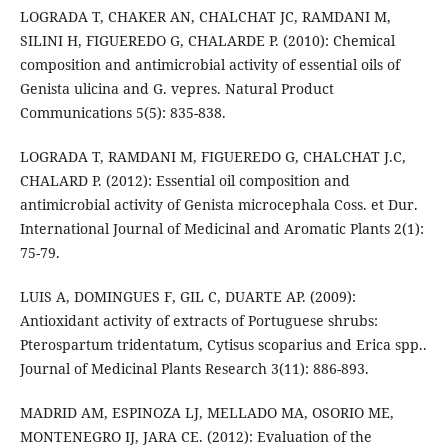
LOGRADA T, CHAKER AN, CHALCHAT JC, RAMDANI M,
SILINI H, FIGUEREDO G, CHALARDE P. (2010): Chemical
composition and antimicrobial activity of essential oils of
Genista ulicina and G. vepres. Natural Product
Communications 5(5): 835-838.
LOGRADA T, RAMDANI M, FIGUEREDO G, CHALCHAT J.C,
CHALARD P. (2012): Essential oil composition and
antimicrobial activity of Genista microcephala Coss. et Dur.
International Journal of Medicinal and Aromatic Plants 2(1):
75-79.
LUIS A, DOMINGUES F, GIL C, DUARTE AP. (2009):
Antioxidant activity of extracts of Portuguese shrubs:
Pterospartum tridentatum, Cytisus scoparius and Erica spp..
Journal of Medicinal Plants Research 3(11): 886-893.
MADRID AM, ESPINOZA LJ, MELLADO MA, OSORIO ME,
MONTENEGRO IJ, JARA CE. (2012): Evaluation of the