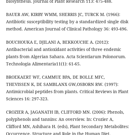
biosynthesis. Journal of Plant Research 113: 475-488.
BAUER AW, KIRBY WMM, SHERRIS JC, TURCK M. (1966):
Antibiotic susceptibility testing by a standardized single disk
method. American Journal of Clinical Pathology 36: 493-496.
BOUCHOUKA E, DJILANI A, BEKKOUCHE A. (2012):
Antibacterial and antioxidant activities of three endemic
plants from Algerian Sahara. Acta Scientiarum Polonorum.
Technologia Alimentaria11(1): 61-65.
BROEKAERT WF, CAMMUE BPA, DE BOLLE MFC,
THEVISSEN K, DE SAMBLANX GW,OSBORN RW. (1997):
Antimicrobial peptides from plants. Critical Reviews in Plant
Sciences 16: 297-323.
CROZIER A, JAGANATH IB, CLIFFORD MN. (2006): Phenols,
polyphenols and tannins: An overview. In: Crozier A,
Clifford MN, Ashihara H. (eds), Plant Secondary Metabolites:
Occurrence, Structure and Role in the Human Diet,