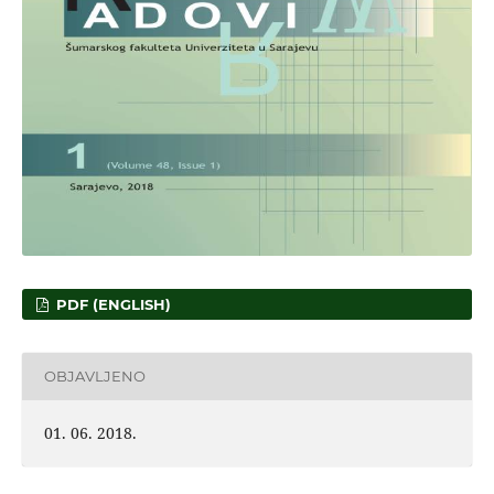
PDF (ENGLISH)
OBJAVLJENO
01. 06. 2018.