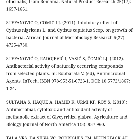
officinalis) from Romania. Natural Product Research 25(17):
1657-1661.
STEFANOVIC O, COMIC LJ. (2011): Inhibitory effect of
Cytisus nigricans L. and Cytisus capitatus Scop. on growth of
bacteria. African Journal of Microbiology Research 5(27):
4725-4730.
STEFANOVIĆ O, RADOJEVIĆ I, VASIĆ S, ČOMIĆ LJ. (2012):
Antibacterial activity of naturally occurring compounds
from selected plants. In: Bobbarala V. (ed), Antimicrobial
Agents. InTech, ISBN 978-953-51-0723-1, DOI: 10.5772/1867:
1-24.
SULTANA S, HAQUE A, HAMID K, URMI KF, ROY S. (2010):
Antimicrobial, cytotoxic and antioxidant activity of
methanolic extract of Glycyrrhiza glabra. Agriculture and
Biology Journal of North America 1(5): 957-960.
TALA VRS, DA SILVA VC, RODRIGUES CM, NKENGFACK AE,