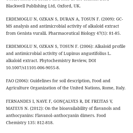
Blackwell Publishing Ltd, Oxford, UK.
ERDEMOGLU N, OZKAN S, DURAN A, TOSUN F. (2009): GC-
MS analysis and antimicrobial activity of alkaloid extract
from Genista vuralii. Pharmaceutical Biology 47(1): 81-85.
ERDEMOGLU N, OZKAN S, TOSUN F. (2006): Alkaloid proﬁle
and antimicrobial activity of Lupinus angustifolius L.
alkaloid extract. Phytochemistry Review, DOI
10.1007/s11101-006-9055-8.
FAO (2006): Guidelines for soil description, Food and
Agriculture Organization of the United Nations, Rome, Italy.
FERNANDES I, NAVE F, GONÇALVES R, DE FREITAS V,
MATEUS N. (2012): On the bioavailability of flavanols and
anthocyanins: Flavanol–anthocyanin dimers. Food
Chemistry 135: 812-818.