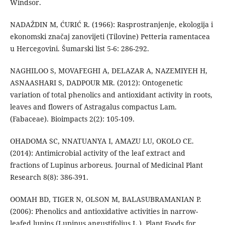
Windsor.
NADAŽDIN M, ĆURIĆ R. (1966): Rasprostranjenje, ekologija i
ekonomski značaj zanovijeti (Tilovine) Petteria ramentacea
u Hercegovini. Šumarski list 5-6: 286-292.
NAGHILOO S, MOVAFEGHI A, DELAZAR A, NAZEMIYEH H,
ASNAASHARI S, DADPOUR MR. (2012): Ontogenetic
variation of total phenolics and antioxidant activity in roots,
leaves and flowers of Astragalus compactus Lam.
(Fabaceae). Bioimpacts 2(2): 105-109.
OHADOMA SC, NNATUANYA I, AMAZU LU, OKOLO CE.
(2014): Antimicrobial activity of the leaf extract and
fractions of Lupinus arboreus. Journal of Medicinal Plant
Research 8(8): 386-391.
OOMAH BD, TIGER N, OLSON M, BALASUBRAMANIAN P.
(2006): Phenolics and antioxidative activities in narrow-
leafed lupins (Lupinus angustifolius L.). Plant Foods for