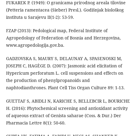
FUKAREK P. (1949): O granicama prirodnog areala tilovine
(Petteria ramentacea (Sieber) Presl.). Godišnjak biološkog
instituta u Sarajevu II(1-2): 53-59.
FZAP (2013): Pedological map, Federal Institute of
Agropedology of Federation of Bosnia and Herzegovina,
www.agropedologija.gov.ba.
GADZOVSKA S, MAURY S, DELAUNAY A, SPASENOSKI M,
JOSEPH C, HAGÈGE D. (2007): Jasmonic acid elicitation of
Hypericum perforatum L. cell suspensions and effects on
the production of phenylpropanoids and
naphtodianthrones. Plant Cell Tiss Organ Culture 89: 1-13.
GUETTAF S, ABIDLI N, KARICHE S, BELLEBCIR L, BOURICHE
H. (2016): Phytochemical screening and antioxidant activity
of aqueous extract of Genista saharae (Coss. & Dur.) Der
Pharmacia Lettre 8(1): 50-60.