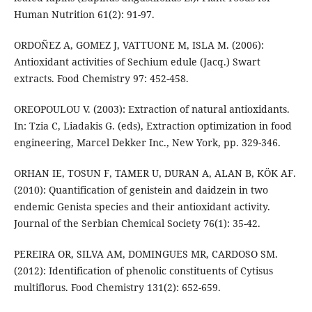
Human Nutrition 61(2): 91-97.
ORDOÑEZ A, GOMEZ J, VATTUONE M, ISLA M. (2006):
Antioxidant activities of Sechium edule (Jacq.) Swart
extracts. Food Chemistry 97: 452-458.
OREOPOULOU V. (2003): Extraction of natural antioxidants.
In: Tzia C, Liadakis G. (eds), Extraction optimization in food
engineering, Marcel Dekker Inc., New York, pp. 329-346.
ORHAN IE, TOSUN F, TAMER U, DURAN A, ALAN B, KÖK AF.
(2010): Quantification of genistein and daidzein in two
endemic Genista species and their antioxidant activity.
Journal of the Serbian Chemical Society 76(1): 35-42.
PEREIRA OR, SILVA AM, DOMINGUES MR, CARDOSO SM.
(2012): Identification of phenolic constituents of Cytisus
multiflorus. Food Chemistry 131(2): 652-659.