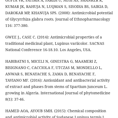
GUPTA VK, FATIMA A, FARIDI U, NEGI AS, SHANKER K,
KUMAR JK, RAHUJA N, LUQMAN S, SISODIA BS, SAIKIA D,
DAROKAR MP, KHANUJA SPS. (2008): Antimicrobial potential
of Glycyrrhiza glabra roots. Journal of Ethnopharmacology
116: 377-380.
GWEE J., CASE C. (2014): Antimicrobial properties of a
traditional medicinal plant, Lupinus variicolor. SACNAS
National Conference 16-18.10. Los Angeles, USA.
HABIBATNI S, MICELI N, GINESTRA G, MAAMERI Z,
BISIGNANO C, CACCIOLA F, UTCZAS M, MONDELLO L,
ANWAR S, BENAYACHE S, ZAMA D, BENAYACHE F,
TAVIANO MF. (2016): Antioxidant and antibacterial activity
of extract and phases from stems of Spartium junceum L.
growing in Algeria. International Journal of phytomedicine
8(1): 37-46.
HAMED AOA, AYOUB SMH. (2015): Chemical composition
and antimicrobial activity of Sudanese Lupinus termis L.