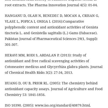
root extracts. The Pharma Innovation Journal 4(5): 01-04.
HANGANU D, OLAH N, BENEDEC D, MOCAN A, CRISAN G,
VLASE L, POPICA I, ONIGA I. (2016):Comparative
polyphenolic content and antioxidant activities of Genista
tinctoria L. and Genistella sagittalis (L.) Gams (Fabaceae).
Pakistan Journal of Pharmaceutical Sciences 29(1, Suppl):
301-307.
HERAVI MM, RODI S, ARDALAN P. (2013): Study of
antioxidant and free radical scavenging activities of
Cotoneaster medicus and Glycyrrhiza glabra plants. Journal
of Chemical Health Risks 3(2): 27-34, 2013.
HUANG D, OU B, PRIOR RL. (2005): The chemistry behind
antioxidant capacity assays. Journal of Agriculture and Food
Chemistry 53: 1841-1856.
ISO 10390. (2005): www.iso.org/standard/40879.html.