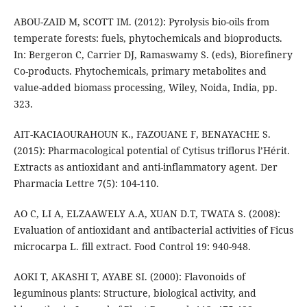
ABOU-ZAID M, SCOTT IM. (2012): Pyrolysis bio-oils from
temperate forests: fuels, phytochemicals and bioproducts.
In: Bergeron C, Carrier DJ, Ramaswamy S. (eds), Biorefinery
Co-products. Phytochemicals, primary metabolites and
value-added biomass processing, Wiley, Noida, India, pp.
323.
AIT-KACIAOURAHOUN K., FAZOUANE F, BENAYACHE S.
(2015): Pharmacological potential of Cytisus triflorus l’Hérit.
Extracts as antioxidant and anti-inflammatory agent. Der
Pharmacia Lettre 7(5): 104-110.
AO C, LI A, ELZAAWELY A.A, XUAN D.T, TWATA S. (2008):
Evaluation of antioxidant and antibacterial activities of Ficus
microcarpa L. fill extract. Food Control 19: 940-948.
AOKI T, AKASHI T, AYABE SI. (2000): Flavonoids of
leguminous plants: Structure, biological activity, and