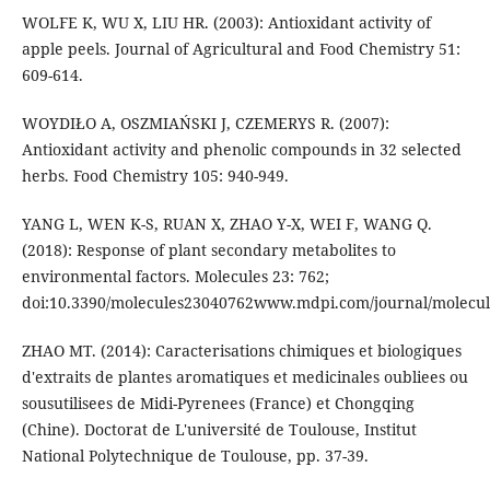
WOLFE K, WU X, LIU HR. (2003): Antioxidant activity of
apple peels. Journal of Agricultural and Food Chemistry 51:
609-614.
WOYDIŁO A, OSZMIAŃSKI J, CZEMERYS R. (2007):
Antioxidant activity and phenolic compounds in 32 selected
herbs. Food Chemistry 105: 940-949.
YANG L, WEN K-S, RUAN X, ZHAO Y-X, WEI F, WANG Q.
(2018): Response of plant secondary metabolites to
environmental factors. Molecules 23: 762;
doi:10.3390/molecules23040762www.mdpi.com/journal/molecul
ZHAO MT. (2014): Caracterisations chimiques et biologiques
d'extraits de plantes aromatiques et medicinales oubliees ou
sousutilisees de Midi-Pyrenees (France) et Chongqing
(Chine). Doctorat de L'université de Toulouse, Institut
National Polytechnique de Toulouse, pp. 37-39.