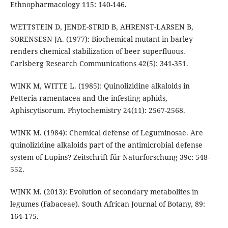
Ethnopharmacology 115: 140-146.
WETTSTEIN D, JENDE-STRID B, AHRENST-LARSEN B,
SORENSESN JA. (1977): Biochemical mutant in barley
renders chemical stabilization of beer superfluous.
Carlsberg Research Communications 42(5): 341-351.
WINK M, WITTE L. (1985): Quinolizidine alkaloids in
Petteria ramentacea and the infesting aphids,
Aphiscytisorum. Phytochemistry 24(11): 2567-2568.
WINK M. (1984): Chemical defense of Leguminosae. Are
quinolizidine alkaloids part of the antimicrobial defense
system of Lupins? Zeitschrift für Naturforschung 39c: 548-
552.
WINK M. (2013): Evolution of secondary metabolites in
legumes (Fabaceae). South African Journal of Botany, 89:
164-175.