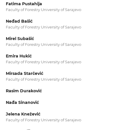
Fatima Pustahija
Faculty of Forestry University of Sarajevo
Neđad Bašić
Faculty of Forestry University of Sarajevo
Mirel Subašić
Faculty of Forestry University of Sarajevo
Emira Hukić
Faculty of Forestry University of Sarajevo
Mirsada Starčević
Faculty of Forestry University of Sarajevo
Rasim Duraković
Nađa Sinanović
Jelena Knežević
Faculty of Forestry University of Sarajevo