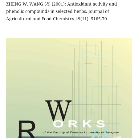
ZHENG W, WANG SY. (2001): Antioxidant activity and
phenolic compounds in selected herbs. Journal of
Agricultural and Food Chemistry 49(11): 5165-70.