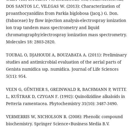
DOS SANTOS LC, VILEGAS W. (2013): Characterization of
proanthocyanidins from Parkia biglobosa (Jacq.) G. Don.
(Fabaceae) by flow injection analysis-electrospray ionization
ion trap tandem mass spectrometry and liquid
chromatography/electrospray ionization mass spectrometry.
Molecules 18: 2803-2820.
TOUBAL O, DJAHOUDI A, BOUZABATA A. (2011): Preliminary
studies and antimicrobial evaluation of the aerial parts of
Genista numidica ssp. numidica. Journal of Life Sciences
5(11): 954.
VEEN G, GÜNTHER S, GREINWALD R, BACHMANN P, WITTE
L, KUŠTRAK D, CZYGAN F. (1992): Quinolizidine alkaloids in
Petteria ramentacea. Phytochemistry 31(10): 3487-3490.
VERMERRIS W, NICHOLSON R. (2008): Phenolic compound
biochemistry. Springer Science+Business Media B.V.