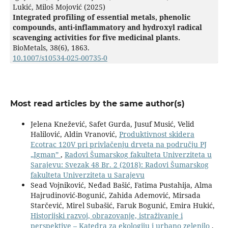
Lukić, Miloš Mojović (2025)
Integrated profiling of essential metals, phenolic
compounds, anti-inflammatory and hydroxyl radical
scavenging activities for five medicinal plants.
BioMetals,
38
(6),
1863.
10.1007/s10534-025-00735-0
Most read articles by the same author(s)
Jelena Knežević, Safet Gurda, Jusuf Musić, Velid
Halilović, Aldin Vranović,
Produktivnost skidera
Ecotrac 120V pri privlačenju drveta na području PJ
„Igmanˮ
,
Radovi Šumarskog fakulteta Univerziteta u
Sarajevu: Svezak 48 Br. 2 (2018): Radovi Šumarskog
fakulteta Univerziteta u Sarajevu
Sead Vojniković, Neđad Bašić, Fatima Pustahija, Alma
Hajrudinović-Bogunić, Zahida Ademović, Mirsada
Starčević, Mirel Subašić, Faruk Bogunić, Emira Hukić,
Historijski razvoj, obrazovanje, istraživanje i
perspektive – Katedra za ekologiju i urbano zelenilo
,