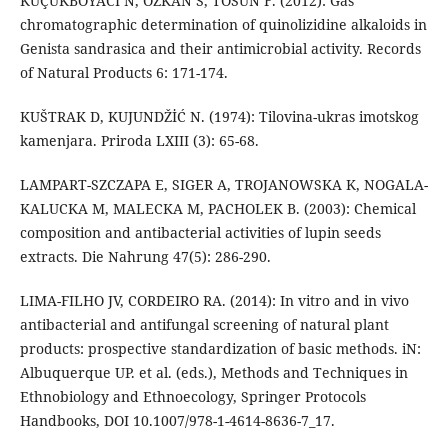
KÜÇÜKBOYACI N, ÖZKAN S, TOSUN F. (2012): Gas
chromatographic determination of quinolizidine alkaloids in
Genista sandrasica and their antimicrobial activity. Records
of Natural Products 6: 171-174.
KUŠTRAK D, KUJUNDŽİĆ N. (1974): Tilovina-ukras imotskog
kamenjara. Priroda LXIII (3): 65-68.
LAMPART-SZCZAPA E, SIGER A, TROJANOWSKA K, NOGALA-
KALUCKA M, MALECKA M, PACHOLEK B. (2003): Chemical
composition and antibacterial activities of lupin seeds
extracts. Die Nahrung 47(5): 286-290.
LIMA-FILHO JV, CORDEIRO RA. (2014): In vitro and in vivo
antibacterial and antifungal screening of natural plant
products: prospective standardization of basic methods. iN:
Albuquerque UP. et al. (eds.), Methods and Techniques in
Ethnobiology and Ethnoecology, Springer Protocols
Handbooks, DOI 10.1007/978-1-4614-8636-7_17.