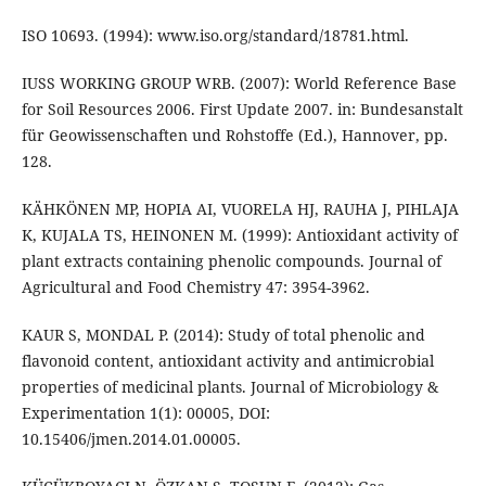
ISO 10693. (1994): www.iso.org/standard/18781.html.
IUSS WORKING GROUP WRB. (2007): World Reference Base
for Soil Resources 2006. First Update 2007. in: Bundesanstalt
für Geowissenschaften und Rohstoffe (Ed.), Hannover, pp.
128.
KÄHKÖNEN MP, HOPIA AI, VUORELA HJ, RAUHA J, PIHLAJA
K, KUJALA TS, HEINONEN M. (1999): Antioxidant activity of
plant extracts containing phenolic compounds. Journal of
Agricultural and Food Chemistry 47: 3954-3962.
KAUR S, MONDAL P. (2014): Study of total phenolic and
flavonoid content, antioxidant activity and antimicrobial
properties of medicinal plants. Journal of Microbiology &
Experimentation 1(1): 00005, DOI:
10.15406/jmen.2014.01.00005.