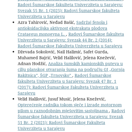
Radovi Šumarskog fakulteta Univerziteta u Sarajevu:
Svezak 55 Br. 1 (2025): Radovi Šumarskog fakulteta
Univerziteta u Sarajevu
Azra Tahirović, Neđad Bašić,
Sadržaj fenola i
antioksidacijska aktivnost ekstrakata plodova
Crataegus monogyna L.
,
Radovi Šumarskog fakulteta
Univerziteta u Sarajevu: Svezak 44 Br. 2 (2014):
Radovi Šumarskog Fakulteta Univerziteta u Sarajevu
Dževada Sokolović, Nail Halimić, Safet Gurda,
Muhamed Bajrić, Velid Halilović, Jelena Knežević,
Adnan Hodžić,
Analiza šumskih kamionskih puteva u
cilju planskog otvaranja šuma na području GJ „Gornja
Rakitnica”, ŠGP „Trnovsko”
,
Radovi Šumarskog
fakulteta Univerziteta u Sarajevu: Svezak 47 Br. 1
(2017): Radovi Šumarskog Fakulteta Univerziteta u
Sarajevu
Velid Halilović, Jusuf Musić, Jelena Knežević,
Opterećenje radnika tokom sječe i izrade motornom
pilom u raznodobnim mješovitim sastojinama
,
Radovi
Šumarskog fakulteta Univerziteta u Sarajevu: Svezak
51 Br. 2 (2021): Radovi Šumarskog Fakulteta
Univerziteta u Sarajevu