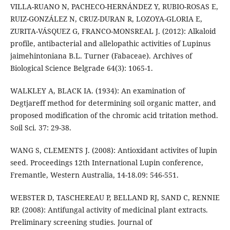
VILLA-RUANO N, PACHECO-HERNÁNDEZ Y, RUBIO-ROSAS E,
RUIZ-GONZÁLEZ N, CRUZ-DURAN R, LOZOYA-GLORIA E,
ZURITA-VÁSQUEZ G, FRANCO-MONSREAL J. (2012): Alkaloid
profile, antibacterial and allelopathic activities of Lupinus
jaimehintoniana B.L. Turner (Fabaceae). Archives of
Biological Science Belgrade 64(3): 1065-1.
WALKLEY A, BLACK IA. (1934): An examination of
Degtjareff method for determining soil organic matter, and
proposed modification of the chromic acid tritation method.
Soil Sci. 37: 29-38.
WANG S, CLEMENTS J. (2008): Antioxidant activites of lupin
seed. Proceedings 12th International Lupin conference,
Fremantle, Western Australia, 14-18.09: 546-551.
WEBSTER D, TASCHEREAU P, BELLAND RJ, SAND C, RENNIE
RP. (2008): Antifungal activity of medicinal plant extracts.
Preliminary screening studies. Journal of