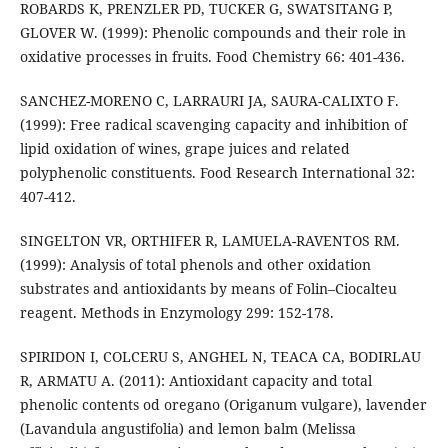
ROBARDS K, PRENZLER PD, TUCKER G, SWATSITANG P,
GLOVER W. (1999): Phenolic compounds and their role in
oxidative processes in fruits. Food Chemistry 66: 401-436.
SANCHEZ-MORENO C, LARRAURI JA, SAURA-CALIXTO F.
(1999): Free radical scavenging capacity and inhibition of
lipid oxidation of wines, grape juices and related
polyphenolic constituents. Food Research International 32:
407-412.
SINGELTON VR, ORTHIFER R, LAMUELA-RAVENTOS RM.
(1999): Analysis of total phenols and other oxidation
substrates and antioxidants by means of Folin–Ciocalteu
reagent. Methods in Enzymology 299: 152-178.
SPIRIDON I, COLCERU S, ANGHEL N, TEACA CA, BODIRLAU
R, ARMATU A. (2011): Antioxidant capacity and total
phenolic contents od oregano (Origanum vulgare), lavender
(Lavandula angustifolia) and lemon balm (Melissa