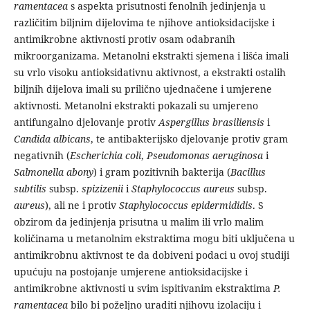
ramentacea
s aspekta prisutnosti fenolnih jedinjenja u
različitim biljnim dijelovima te njihove antioksidacijske i
antimikrobne aktivnosti protiv osam odabranih
mikroorganizama. Metanolni ekstrakti sjemena i lišća imali
su vrlo visoku antioksidativnu aktivnost, a ekstrakti ostalih
biljnih dijelova imali su prilično ujednačene i umjerene
aktivnosti. Metanolni ekstrakti pokazali su umjereno
antifungalno djelovanje protiv
Aspergillus
brasiliensis
i
Candida albicans
, te antibakterijsko djelovanje protiv gram
negativnih (
Escherichia coli
,
Pseudomonas aeruginosa
i
Salmonella abony
) i gram pozitivnih bakterija (
Bacillus
subtilis
subsp.
spizizenii
i
Staphylococcus aureus
subsp.
aureus
), ali ne i protiv
Staphylococcus epidermididis
. S
obzirom da jedinjenja prisutna u malim ili vrlo malim
količinama u metanolnim ekstraktima mogu biti uključena u
antimikrobnu aktivnost te da dobiveni podaci u ovoj studiji
upućuju na postojanje umjerene antioksidacijske i
antimikrobne aktivnosti u svim ispitivanim ekstraktima
P.
ramentacea
bilo bi poželjno uraditi njihovu izolaciju i