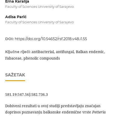
Erna Karalija
Faculty of Sciences University of Sarajevo
Adisa Parić
Faculty of Sciences University of Sarajevo
DOI:
https://doi.org/10.54652/rsf.2018.v48.i1.55
antibacterial, antifungal, Balkan endemic,
Ključne riječi:
Fabaceae, phenolic compounds
SAŽETAK
581.19:547.56]:582.736.3
Dobiveni rezultati u ovoj studiji predstavljaju značajan
doprinos poznavanju balkanske endemične vrste
Petteria