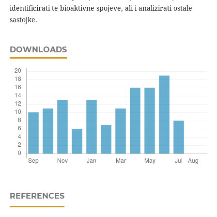
identificirati te bioaktivne spojeve, ali i analizirati ostale
sastojke.
DOWNLOADS
REFERENCES