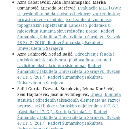
Azra Čabaravdić, Aida Ibrahimspahić, Merisa
Osmanović, Mirsada Starčević,
Evaluacija MLR i GWR
regresionih modela zavisnosti tekućeg zapreminskog
prirasta drvne produkcije od zalihe drvne mase,
topografskih i spektralnih Landsat 8 podataka u
mješovitim šumama sjeveroistočne Bosne
,
Radovi
Šumarskog fakulteta Univerziteta u Sarajevu: Svezak
46 Br. 2 (2016): Radovi Šumarskog Fakulteta
Univerziteta u Sarajevu
Azra Tahirović, Neđad Bašić,
Određivanje fenola i
antioksidacijske aktivnosti plodova Rosa canina L.
različitim ekstrakcionim sistemima
,
Radovi
Šumarskog fakulteta Univerziteta u Sarajevu: Svezak
47 Br. 1 (2017): Radovi Šumarskog Fakulteta
Univerziteta u Sarajevu
Safet Gurda, Dževada Sokolović , Jelena Knežević,
Seid Hajdarević, Jasmin Avdibegović,
Utjecaj boniteta
staništa i određenih taksacionih elemenata na razvoj
neprave srži bukve u šumskim odjeljenjima 107. G.J.
„Gostelja“ i 47. G.J. „Srednja Drinjača“
,
Radovi
Šumarskog fakulteta Univerziteta u Sarajevu: Svezak
47 Br. 1 (2017): Radovi Šumarskog Fakulteta
Univerziteta u Sarajevu