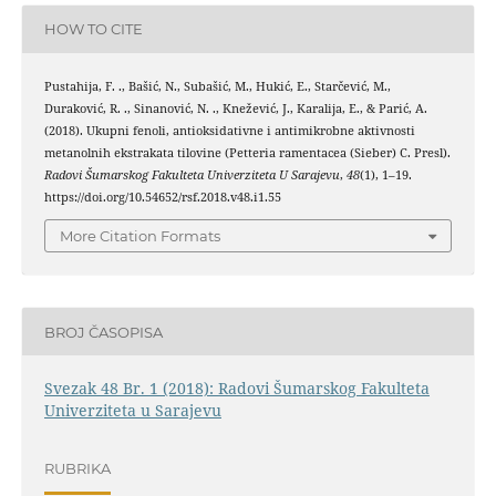
HOW TO CITE
Pustahija, F. ., Bašić, N., Subašić, M., Hukić, E., Starčević, M.,
Duraković, R. ., Sinanović, N. ., Knežević, J., Karalija, E., & Parić, A.
(2018). Ukupni fenoli, antioksidativne i antimikrobne aktivnosti
metanolnih ekstrakata tilovine (Petteria ramentacea (Sieber) C. Presl).
Radovi Šumarskog Fakulteta Univerziteta U Sarajevu
,
48
(1), 1–19.
https://doi.org/10.54652/rsf.2018.v48.i1.55
More Citation Formats
BROJ ČASOPISA
Svezak 48 Br. 1 (2018): Radovi Šumarskog Fakulteta
Univerziteta u Sarajevu
RUBRIKA