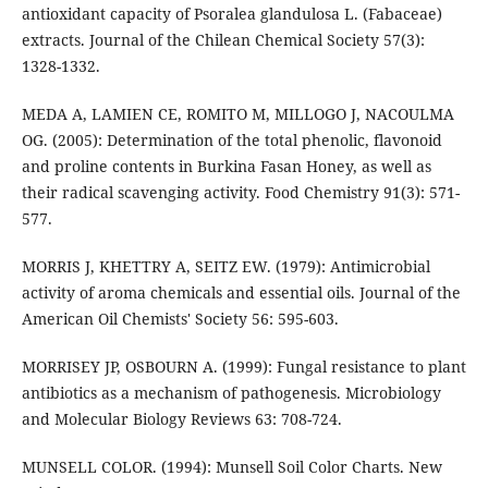
antioxidant capacity of Psoralea glandulosa L. (Fabaceae)
extracts. Journal of the Chilean Chemical Society 57(3):
1328-1332.
MEDA A, LAMIEN CE, ROMITO M, MILLOGO J, NACOULMA
OG. (2005): Determination of the total phenolic, flavonoid
and proline contents in Burkina Fasan Honey, as well as
their radical scavenging activity. Food Chemistry 91(3): 571-
577.
MORRIS J, KHETTRY A, SEITZ EW. (1979): Antimicrobial
activity of aroma chemicals and essential oils. Journal of the
American Oil Chemists' Society 56: 595-603.
MORRISEY JP, OSBOURN A. (1999): Fungal resistance to plant
antibiotics as a mechanism of pathogenesis. Microbiology
and Molecular Biology Reviews 63: 708-724.
MUNSELL COLOR. (1994): Munsell Soil Color Charts. New