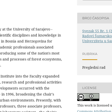
BROJ ČASOPISA
at the University of Sarajevo -
Svezak 55 Br. 1 (
ientific disciplines and knowledge in
Radovi Šumarskog
Univerziteta u Sa
y in Bosnia and Herzegovina for
cademic professionals associated
 producing some of the nation's most
RUBRIKA
s and processes of forest ecosystems,
.
Pregledni rad
 Institute into the Faculty expanded
 research and professional activities
LICENSE
evelopments occurred with the
 in 1996, broadening the chair's
 urban environments. Presently, with
This work is licensed 
fessors, three associate professors,
Commons Attribution 4