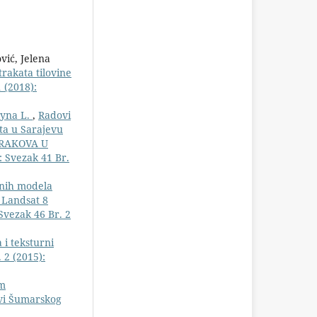
vić, Jelena
trakata tilovine
 (2018):
gyna L.
,
Radovi
ta u Sarajevu
TRAKOVA U
: Svezak 41 Br.
onih modela
 Landsat 8
Svezak 46 Br. 2
 i teksturni
 2 (2015):
im
ovi Šumarskog