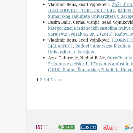
Vladimir Beus, Sead Vojniković,
ZAŠTIĆEN
HERCEGOVINI – TERITORIJ F BiH
,
Radovi 
Šumarskog Fakulteta Univerziteta u Saraj
Besim Balić, Ćemal Višnjić, Sead Vojnikov
kategorizacija izdanačkih sastojina bukv
Sarajevu: Svezak 45 Br. 2 (2015): Radovi 
Vladimir Beus, Sead Vojniković,
FLORISTI
BJELAŠNICI
,
Radovi Šumarskog fakulteta 
Univerziteta u Sarajevu
Azra Tahirović, Neđad Bašić,
Određivanje s
Fraxinus excelsior L. i Fraxinus anfustifoli
(2016): Radovi Šumarskog Fakulteta Unive
1
2
3
4
5
>
>>