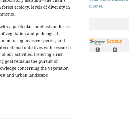
t laboratory assistant—the chair's
License
.
forest ecology, levels of diversity in
onments.
with a particular emphasis on forest
of vegetation and pedological
, monitoring invasive species, and
nternational initiatives with research
0
0
f our activities, fostering a rich
g goal remains the pursuit of
nowledge concerning the vegetation,
orest and urban landscape