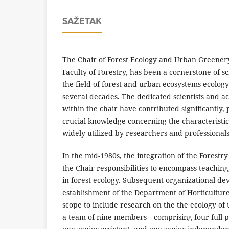
SAŽETAK
The Chair of Forest Ecology and Urban Greenery 
Faculty of Forestry, has been a cornerstone of sc
the field of forest and urban ecosystems ecolog
several decades. The dedicated scientists and a
within the chair have contributed significantly,
crucial knowledge concerning the characteristic
widely utilized by researchers and professionals
In the mid-1980s, the integration of the Forestry
the Chair responsibilities to encompass teaching,
in forest ecology. Subsequent organizational d
establishment of the Department of Horticulture
scope to include research on the the ecology of
a team of nine members—comprising four full pro