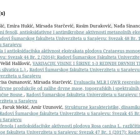
s)
šić, Emira Hukić, Mirsada Starčević, Rasim Duraković, Nađa Sinano
i fenoli, antioksidativne i antimikrobne aktivnosti metanolnih eks
dovi Šumarskog fakulteta Univerziteta u Sarajevu: Svezak 48 Br. 1
u Sarajevu
la i antioksidacijska aktivnost ekstrakata plodova Crataegus mono
vu: Svezak 44 Br. 2 (2014): Radovi Šumarskog Fakulteta Univerzite
Velid Halilović,
VARIJACIJE VISINE I ŠIRINE 1-3 REDNIH DRVNIH 
ilvatica L.)
,
Radovi Šumarskog fakulteta Univerziteta u Sarajevu
erziteta u Sarajevu
risa Osmanović, Mirsada Starčević,
Evaluacija MLR i GWR regresi
drvne produkcije od zalihe drvne mase, topografskih i spektralnih
točne Bosne
,
Radovi Šumarskog fakulteta Univerziteta u Sarajevu: 
rziteta u Sarajevu
ić, Faruk Mekić, Amir Uzunović,
Strukturne karakteristike, dinamika
Radovi Šumarskog fakulteta Univerziteta u Sarajevu: Svezak 45 Br.
u Sarajevu
enola i antioksidacijske aktivnosti plodova Rosa canina L. različit
g fakulteta Univerziteta u Sarajevu: Svezak 47 Br. 1 (2017): Rad