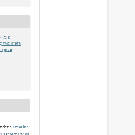
2025):
 fakulteta
rajevu
under a
Creative
.0 International