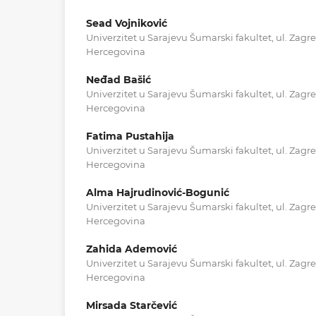
Sead Vojniković
Univerzitet u Sarajevu Šumarski fakultet, ul. Zagr
Hercegovina
Neđad Bašić
Univerzitet u Sarajevu Šumarski fakultet, ul. Zagr
Hercegovina
Fatima Pustahija
Univerzitet u Sarajevu Šumarski fakultet, ul. Zagr
Hercegovina
Alma Hajrudinović-Bogunić
Univerzitet u Sarajevu Šumarski fakultet, ul. Zagr
Hercegovina
Zahida Ademović
Univerzitet u Sarajevu Šumarski fakultet, ul. Zagr
Hercegovina
Mirsada Starčević