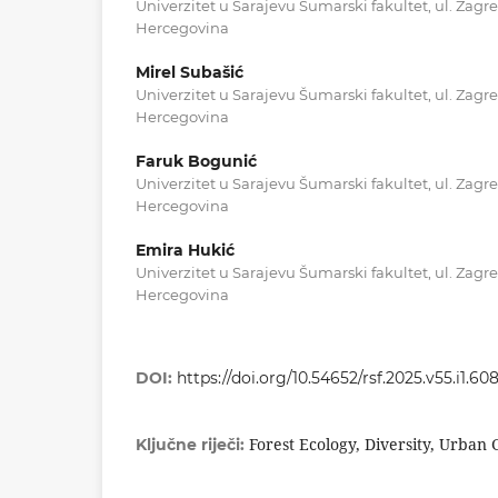
Univerzitet u Sarajevu Šumarski fakultet, ul. Zagr
Hercegovina
Mirel Subašić
Univerzitet u Sarajevu Šumarski fakultet, ul. Zagr
Hercegovina
Faruk Bogunić
Univerzitet u Sarajevu Šumarski fakultet, ul. Zagr
Hercegovina
Emira Hukić
Univerzitet u Sarajevu Šumarski fakultet, ul. Zagr
Hercegovina
DOI:
https://doi.org/10.54652/rsf.2025.v55.i1.60
Forest Ecology, Diversity, Urban
Ključne riječi: