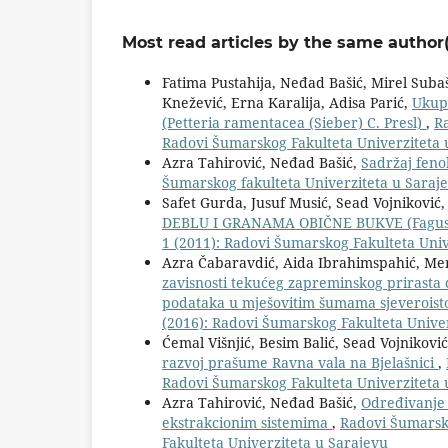
Most read articles by the same author(
Fatima Pustahija, Neđad Bašić, Mirel Suba
Knežević, Erna Karalija, Adisa Parić,
Ukupn
(Petteria ramentacea (Sieber) C. Presl)
,
Ra
Radovi Šumarskog Fakulteta Univerziteta 
Azra Tahirović, Neđad Bašić,
Sadržaj feno
Šumarskog fakulteta Univerziteta u Saraje
Safet Gurda, Jusuf Musić, Sead Vojniković, 
DEBLU I GRANAMA OBIČNE BUKVE (Fagus s
1 (2011): Radovi Šumarskog Fakulteta Univ
Azra Čabaravdić, Aida Ibrahimspahić, Me
zavisnosti tekućeg zapreminskog prirasta 
podataka u mješovitim šumama sjeverois
(2016): Radovi Šumarskog Fakulteta Unive
Ćemal Višnjić, Besim Balić, Sead Vojnikov
razvoj prašume Ravna vala na Bjelašnici
,
Radovi Šumarskog Fakulteta Univerziteta 
Azra Tahirović, Neđad Bašić,
Određivanje f
ekstrakcionim sistemima
,
Radovi Šumarsko
Fakulteta Univerziteta u Sarajevu