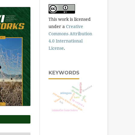
This work is licensed
under a
Creative
Commons Attribution
4.0 International
License
.
KEYWORDS
migracija
diverzitet
mostar
divokoza
platanthera bifolia, ekologija,
zelengora
stanište
voda
karst
klima
np sutjeska
tlo
bih
izdanačke šume bukve