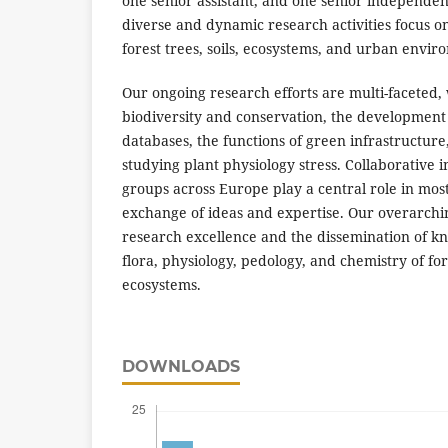
one senior assistant, and one senior independen
diverse and dynamic research activities focus on 
forest trees, soils, ecosystems, and urban envir
Our ongoing research efforts are multi-faceted, 
biodiversity and conservation, the development 
databases, the functions of green infrastructure
studying plant physiology stress. Collaborative i
groups across Europe play a central role in most o
exchange of ideas and expertise. Our overarchin
research excellence and the dissemination of k
flora, physiology, pedology, and chemistry of f
ecosystems.
DOWNLOADS