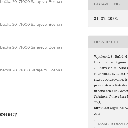
ebačka 20, 71000 Sarajevo, Bosna i
OBJAVLJENO
31. 07. 2025.
ebačka 20, 71000 Sarajevo, Bosna i
HOW TO CITE
ebačka 20, 71000 Sarajevo, Bosna i
Vojniković, S., Bašić, N.
Hajrudinović-Bogunić,
Z., Starčević, M., Subaš
ebačka 20, 71000 Sarajevo, Bosna i
F., & Hukić, E. (2025). 
razvoj, obrazovanje, is
perspektive – Katedra 
urbano zelenilo .
Rado
Fakulteta Univerziteta 
8
55
(1).
https://doi.org/10.5465
 Greenery.
.608
More Citation F