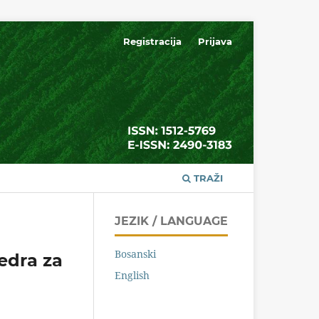
Registracija
Prijava
TRAŽI
JEZIK / LANGUAGE
Bosanski
tedra za
English