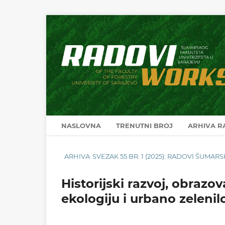
NASLOVNA
TRENUTNI BROJ
ARHIVA 
ARHIVA
SVEZAK 55 BR. 1 (2025): RADOVI ŠUMA
Historijski razvoj, obrazov
ekologiju i urbano zelenil