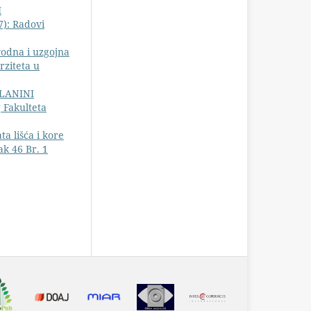
I
7): Radovi
vodna i uzgojna
rziteta u
PLANINI
 Fakulteta
a lišća i kore
k 46 Br. 1