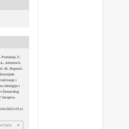
, Pustahija, F.,
 A., Ademović,
ić, M., Bogunić,
Historijski
traživanje i
za ekologiju i
vi Šumarskog
U Sarajevu
,
2/rsf.2025.v55.i1
ormats