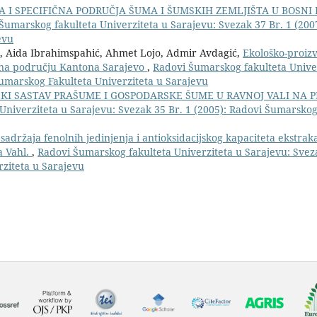
A I SPECIFIČNA PODRUČJA ŠUMA I ŠUMSKIH ZEMLJIŠTA U BOSNI 
Šumarskog fakulteta Univerziteta u Sarajevu: Svezak 37 Br. 1 (200
evu
ić, Aida Ibrahimspahić, Ahmet Lojo, Admir Avdagić,
Ekološko-proiz
e na području Kantona Sarajevo
,
Radovi Šumarskog fakulteta Unive
Šumarskog Fakulteta Univerziteta u Sarajevu
ČKI SASTAV PRAŠUME I GOSPODARSKE ŠUME U RAVNOJ VALI NA 
Univerziteta u Sarajevu: Svezak 35 Br. 1 (2005): Radovi Šumarskog
adržaja fenolnih jedinjenja i antioksidacijskog kapaciteta ekstrakat
a Vahl.
,
Radovi Šumarskog fakulteta Univerziteta u Sarajevu: Sveza
rziteta u Sarajevu