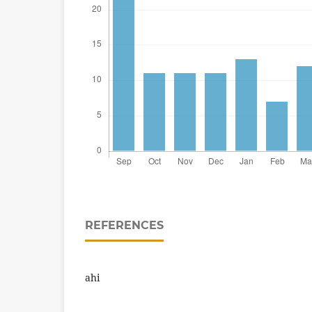
REFERENCES
ahi