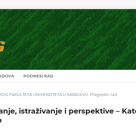
RADOVA
PODNESI RAD
RSKOG FAKULTETA UNIVERZITETA U SARAJEVU
Pregledni rad
anje, istraživanje i perspektive – Ka
o