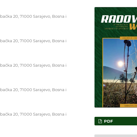
ebačka 20, 71000 Sarajevo, Bosna i
ebačka 20, 71000 Sarajevo, Bosna i
ebačka 20, 71000 Sarajevo, Bosna i
ebačka 20, 71000 Sarajevo, Bosna i
ebačka 20, 71000 Sarajevo, Bosna i
PDF