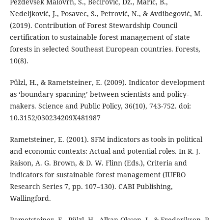
Pezdevšek Malovrh, Š., Bećirović, Dž., Marić, B.,
Nedeljković, J., Posavec, S., Petrović, N., & Avdibegović, M.
(2019). Contribution of Forest Stewardship Council
certification to sustainable forest management of state
forests in selected Southeast European countries. Forests,
10(8).
Pülzl, H., & Rametsteiner, E. (2009). Indicator development
as ‘boundary spanning’ between scientists and policy-
makers. Science and Public Policy, 36(10), 743-752. doi:
10.3152/030234209X481987
Rametsteiner, E. (2001). SFM indicators as tools in political
and economic contexts: Actual and potential roles. In R. J.
Raison, A. G. Brown, & D. W. Flinn (Eds.), Criteria and
indicators for sustainable forest management (IUFRO
Research Series 7, pp. 107–130). CABI Publishing,
Wallingford.
Rametsteiner, E., Pülzl, H., Alkan-Olsson, J., & Frederiksen, P.