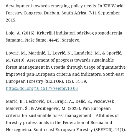
development towards emerging policy needs. In XIV World
Forestry Congress, Durban, South Africa, 7-11 September
2015.
Lojo, A. (2016). Kriteriji i indikatori održivog gospodarenja
šumama. Naše šume, 44-45, Sarajevo.
Lovrić, M., Martinić, I., Lovrić, N., Landekić, M., & Šporčić,
M. (2010). Assessment of progress towards sustainable
forest management in Croatia through usage of quantitative
improved pan-European criteria and indicators. South-east
European Forestry (SEEFOR), 1(2), 51-59.
https://doi.org/10.15177/seefor.10-06
Marić, B., Bećirović, Dž., Brajić, A., Delić, S., Pezdevšek
Malovrh, Š., & Avdibegović, M. (2023). Pan-European
criteria for sustainable forest management – Attitudes of
forestry professionals in the Federation of Bosnia and
Herzegovina. South-east European Forestry (SEEFOR), 14(1).