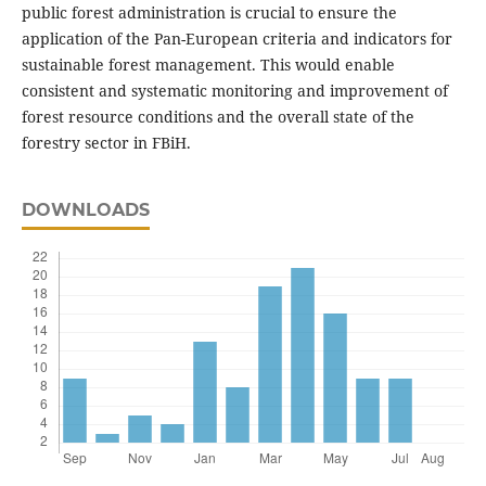
public forest administration is crucial to ensure the
application of the Pan-European criteria and indicators for
sustainable forest management. This would enable
consistent and systematic monitoring and improvement of
forest resource conditions and the overall state of the
forestry sector in FBiH.
DOWNLOADS