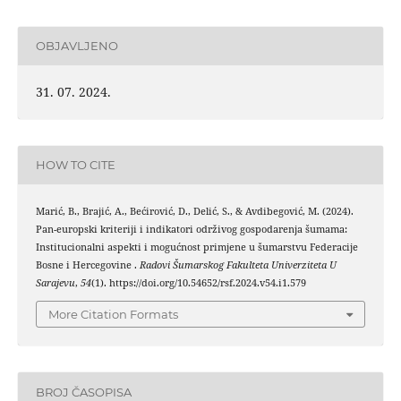
OBJAVLJENO
31. 07. 2024.
HOW TO CITE
Marić, B., Brajić, A., Bećirović, D., Delić, S., & Avdibegović, M. (2024).
Pan-europski kriteriji i indikatori održivog gospodarenja šumama:
Institucionalni aspekti i mogućnost primjene u šumarstvu Federacije
Bosne i Hercegovine .
Radovi Šumarskog Fakulteta Univerziteta U
Sarajevu
,
54
(1). https://doi.org/10.54652/rsf.2024.v54.i1.579
More Citation Formats
BROJ ČASOPISA