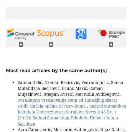
0
0
0
Most read articles by the same author(s)
Sabina Delić, Dženan Bećirović, Vedrana Jurić, Senka
Mutabdžija-Bećirović, Bruno Marić, Osman
Mujezinović, Stjepan Kvesić, Mersudin Avdibegović,
Sveukupno vrednovanje šteta od šumskih požara:
studij slučaja općina Prozor- Rama
,
Radovi Šumarskog
fakulteta Univerziteta u Sarajevu: Svezak 43 Br. 1
(2013): Radovi Šumarskog Fakulteta Univerziteta u
Sarajevu
Azra Čabaravdić, Mersudin Avdibegović, Nijaz Kadrić,