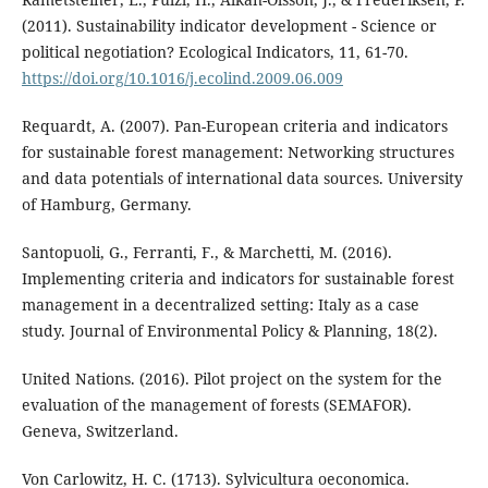
(2011). Sustainability indicator development - Science or
political negotiation? Ecological Indicators, 11, 61-70.
https://doi.org/10.1016/j.ecolind.2009.06.009
Requardt, A. (2007). Pan-European criteria and indicators
for sustainable forest management: Networking structures
and data potentials of international data sources. University
of Hamburg, Germany.
Santopuoli, G., Ferranti, F., & Marchetti, M. (2016).
Implementing criteria and indicators for sustainable forest
management in a decentralized setting: Italy as a case
study. Journal of Environmental Policy & Planning, 18(2).
United Nations. (2016). Pilot project on the system for the
evaluation of the management of forests (SEMAFOR).
Geneva, Switzerland.
Von Carlowitz, H. C. (1713). Sylvicultura oeconomica.