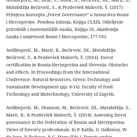
Mutabdžija Bećirović, S., & Pezdevšek Malovrh, Š. (2017).
Primjena koncepta „Forest Governance“ u šumarstvu Bosne
i Hercegovine. Posebna izdanja, Knjiga CLXIX, Odjeljenje
prirodnih i matematičkih nauka, Knjiga 26, Akademija
nauka i umjetnosti Bosne i Hercegovine, 177-193.
Avdibegović, M., Marić, B., Bećirović, Dž., Mutabdžija
Bećirović, S., & Pezdevšek Malovrh, Š. (2014). Forest
certification in Bosnia-Herzegovina and Slovenia: Obstacles
and effects. In Proceedings from the International
Conference: Natural Resources, Green Technology and
Sustainable Development (pp. 8-14). Faculty of Food
Technology and Biotechnology, University of Zagreb.
Avdibegović, M., Shannon, M., Bećirović, Dž., Mutabdžija, S.,
Marić, B., & Pezdevšek Malovrh, Š. (2014). Assessing forest
governance in the Federation of Bosnia and Herzegovina:
Views of forestry professionals. In P. Katila, G. Galloway, W.
de Jong, P. Pacheco, & G. Mery (Eds.), Forests under