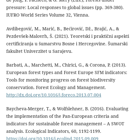
pressure: Local responses to global issues (pp. 369-380).
IUFRO World Series Volume 32, Vienna.
Avdibegović, M., Marić, B., Bećirović, Dž., Brajić, A., &
Pezdevšek-Malovrh, Š. (2021). Teoretski i praktični aspekti
certificiranja u šumarstvu Bosne i Hercegovine. Šumarski
fakultet Univerzitet u Sarajevu.
Barbati, A., Marchetti, M., Chirici, G., & Corona, P. (2013).
European forest types and Forest Europe SFM indicators:
Tools for monitoring progress on forest biodiversity
conservation. Forest Ecology and Management.
http://dx.doi.org/10.1016/j.foreco.2013.07.004
Baycheva-Merger, T., & Wolfslehner, B. (2016). Evaluating
the implementation of the Pan-European criteria and
indicators for sustainable forest management – A SWOT
analysis. Ecological Indicators, 60, 1192-1199.
https://doi.org/10.1016/j.ecolind.2015.09.009