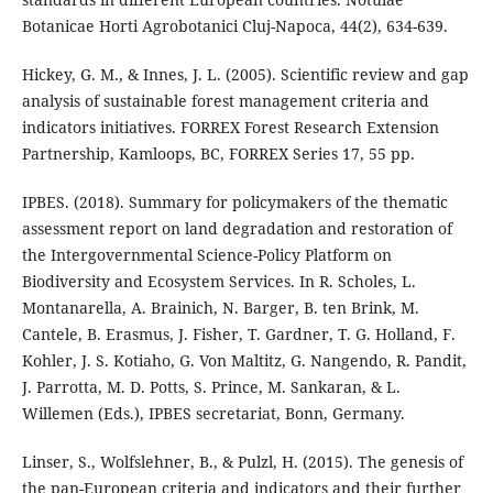
Botanicae Horti Agrobotanici Cluj-Napoca, 44(2), 634-639.
Hickey, G. M., & Innes, J. L. (2005). Scientific review and gap
analysis of sustainable forest management criteria and
indicators initiatives. FORREX Forest Research Extension
Partnership, Kamloops, BC, FORREX Series 17, 55 pp.
IPBES. (2018). Summary for policymakers of the thematic
assessment report on land degradation and restoration of
the Intergovernmental Science-Policy Platform on
Biodiversity and Ecosystem Services. In R. Scholes, L.
Montanarella, A. Brainich, N. Barger, B. ten Brink, M.
Cantele, B. Erasmus, J. Fisher, T. Gardner, T. G. Holland, F.
Kohler, J. S. Kotiaho, G. Von Maltitz, G. Nangendo, R. Pandit,
J. Parrotta, M. D. Potts, S. Prince, M. Sankaran, & L.
Willemen (Eds.), IPBES secretariat, Bonn, Germany.
Linser, S., Wolfslehner, B., & Pulzl, H. (2015). The genesis of
the pan-European criteria and indicators and their further