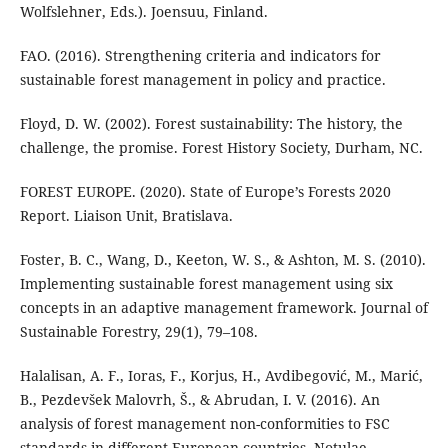
Wolfslehner, Eds.). Joensuu, Finland.
FAO. (2016). Strengthening criteria and indicators for
sustainable forest management in policy and practice.
Floyd, D. W. (2002). Forest sustainability: The history, the
challenge, the promise. Forest History Society, Durham, NC.
FOREST EUROPE. (2020). State of Europe’s Forests 2020
Report. Liaison Unit, Bratislava.
Foster, B. C., Wang, D., Keeton, W. S., & Ashton, M. S. (2010).
Implementing sustainable forest management using six
concepts in an adaptive management framework. Journal of
Sustainable Forestry, 29(1), 79–108.
Halalisan, A. F., Ioras, F., Korjus, H., Avdibegović, M., Marić,
B., Pezdevšek Malovrh, Š., & Abrudan, I. V. (2016). An
analysis of forest management non-conformities to FSC
standards in different European countries. Notulae