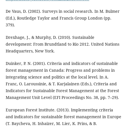
De Vaus, D. (2002). Surveys in social research. In M. Bulmer
(Ed.), Routledge Taylor and Francis Group London (pp.
379).
Drexhage, J., & Murphy, D. (2010). Sustainable
development: From Brundtland to Rio 2012. United Nations
Headquarters, New York.
Duinker, P. N. (2001). Criteria and indicators of sustainable
forest management in Canada: Progress and problems in
integrating science and politics at the local level. In A.
Franc, O. Laroussinie, & T. Karjalainen (Eds.), Criteria and
Indicators for Sustainable Forest Management at the Forest
Management Unit Level (EFI Proceedings No. 38, pp. 7–29).
European Forest Institute. (2013). Implementing criteria
and indicators for sustainable forest management in Europe
(T. Baycheva, H. Inhaizer, M. Lier, K. Prins, & B.