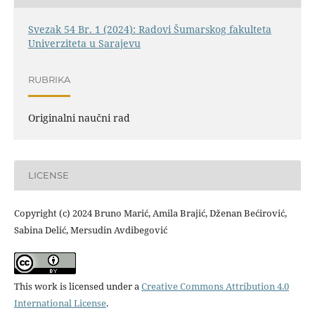
Svezak 54 Br. 1 (2024): Radovi Šumarskog fakulteta
Univerziteta u Sarajevu
RUBRIKA
Originalni naučni rad
LICENSE
Copyright (c) 2024 Bruno Marić, Amila Brajić, Dženan Bećirović,
Sabina Delić, Mersudin Avdibegović
This work is licensed under a
Creative Commons Attribution 4.0
International License
.