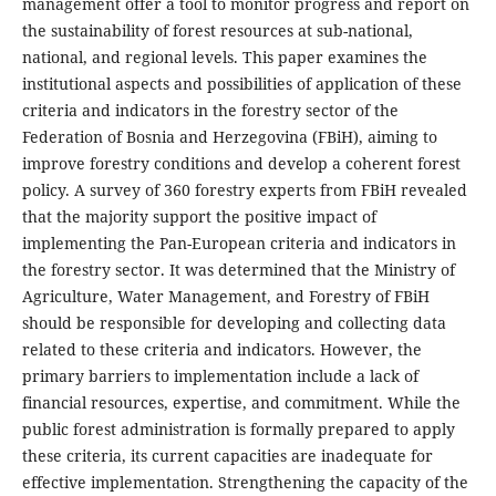
management offer a tool to monitor progress and report on
the sustainability of forest resources at sub-national,
national, and regional levels. This paper examines the
institutional aspects and possibilities of application of these
criteria and indicators in the forestry sector of the
Federation of Bosnia and Herzegovina (FBiH), aiming to
improve forestry conditions and develop a coherent forest
policy. A survey of 360 forestry experts from FBiH revealed
that the majority support the positive impact of
implementing the Pan-European criteria and indicators in
the forestry sector. It was determined that the Ministry of
Agriculture, Water Management, and Forestry of FBiH
should be responsible for developing and collecting data
related to these criteria and indicators. However, the
primary barriers to implementation include a lack of
financial resources, expertise, and commitment. While the
public forest administration is formally prepared to apply
these criteria, its current capacities are inadequate for
effective implementation. Strengthening the capacity of the