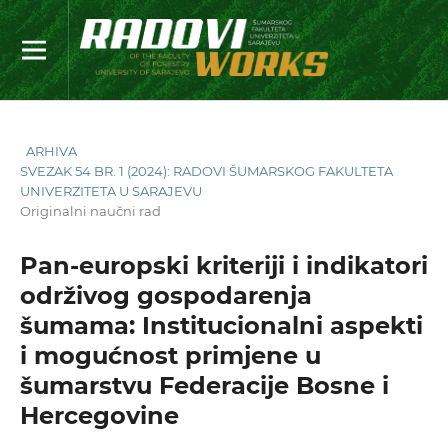
ARHIVA
SVEZAK 54 BR. 1 (2024): RADOVI ŠUMARSKOG FAKULTETA
UNIVERZITETA U SARAJEVU
Originalni naučni rad
Pan-europski kriteriji i indikatori
održivog gospodarenja
šumama: Institucionalni aspekti
i mogućnost primjene u
šumarstvu Federacije Bosne i
Hercegovine