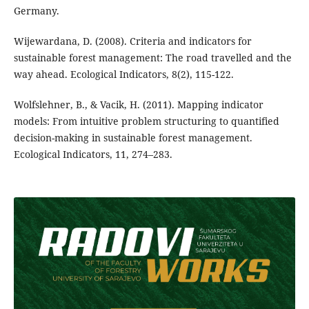
Germany.
Wijewardana, D. (2008). Criteria and indicators for
sustainable forest management: The road travelled and the
way ahead. Ecological Indicators, 8(2), 115-122.
Wolfslehner, B., & Vacik, H. (2011). Mapping indicator
models: From intuitive problem structuring to quantified
decision-making in sustainable forest management.
Ecological Indicators, 11, 274–283.