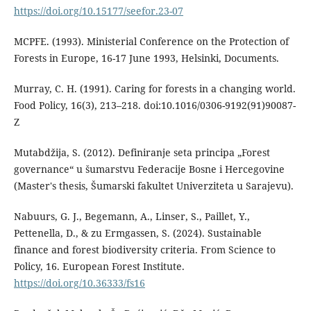
https://doi.org/10.15177/seefor.23-07
MCPFE. (1993). Ministerial Conference on the Protection of
Forests in Europe, 16-17 June 1993, Helsinki, Documents.
Murray, C. H. (1991). Caring for forests in a changing world.
Food Policy, 16(3), 213–218. doi:10.1016/0306-9192(91)90087-
Z
Mutabdžija, S. (2012). Definiranje seta principa „Forest
governance“ u šumarstvu Federacije Bosne i Hercegovine
(Master's thesis, Šumarski fakultet Univerziteta u Sarajevu).
Nabuurs, G. J., Begemann, A., Linser, S., Paillet, Y.,
Pettenella, D., & zu Ermgassen, S. (2024). Sustainable
finance and forest biodiversity criteria. From Science to
Policy, 16. European Forest Institute.
https://doi.org/10.36333/fs16