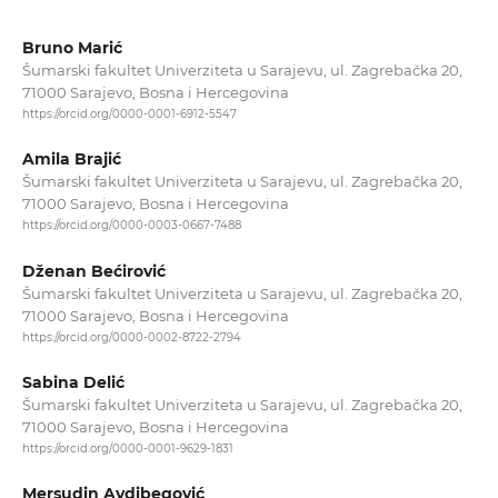
Bruno Marić
Šumarski fakultet Univerziteta u Sarajevu, ul. Zagrebačka 20,
71000 Sarajevo, Bosna i Hercegovina
https://orcid.org/0000-0001-6912-5547
Amila Brajić
Šumarski fakultet Univerziteta u Sarajevu, ul. Zagrebačka 20,
71000 Sarajevo, Bosna i Hercegovina
https://orcid.org/0000-0003-0667-7488
Dženan Bećirović
Šumarski fakultet Univerziteta u Sarajevu, ul. Zagrebačka 20,
71000 Sarajevo, Bosna i Hercegovina
https://orcid.org/0000-0002-8722-2794
Sabina Delić
Šumarski fakultet Univerziteta u Sarajevu, ul. Zagrebačka 20,
71000 Sarajevo, Bosna i Hercegovina
https://orcid.org/0000-0001-9629-1831
Mersudin Avdibegović