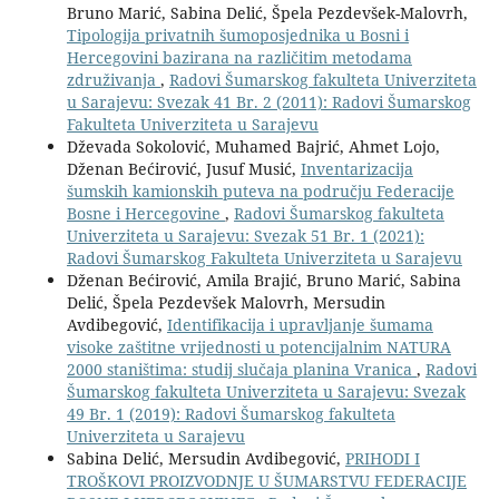
Bruno Marić, Sabina Delić, Špela Pezdevšek-Malovrh,
Tipologija privatnih šumoposjednika u Bosni i
Hercegovini bazirana na različitim metodama
združivanja
,
Radovi Šumarskog fakulteta Univerziteta
u Sarajevu: Svezak 41 Br. 2 (2011): Radovi Šumarskog
Fakulteta Univerziteta u Sarajevu
Dževada Sokolović, Muhamed Bajrić, Ahmet Lojo,
Dženan Bećirović, Jusuf Musić,
Inventarizacija
šumskih kamionskih puteva na području Federacije
Bosne i Hercegovine
,
Radovi Šumarskog fakulteta
Univerziteta u Sarajevu: Svezak 51 Br. 1 (2021):
Radovi Šumarskog Fakulteta Univerziteta u Sarajevu
Dženan Bećirović, Amila Brajić, Bruno Marić, Sabina
Delić, Špela Pezdevšek Malovrh, Mersudin
Avdibegović,
Identifikacija i upravljanje šumama
visoke zaštitne vrijednosti u potencijalnim NATURA
2000 staništima: studij slučaja planina Vranica
,
Radovi
Šumarskog fakulteta Univerziteta u Sarajevu: Svezak
49 Br. 1 (2019): Radovi Šumarskog fakulteta
Univerziteta u Sarajevu
Sabina Delić, Mersudin Avdibegović,
PRIHODI I
TROŠKOVI PROIZVODNJE U ŠUMARSTVU FEDERACIJE