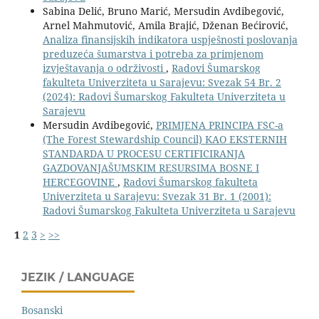
Sabina Delić, Bruno Marić, Mersudin Avdibegović,
Arnel Mahmutović, Amila Brajić, Dženan Bećirović,
Analiza finansijskih indikatora uspješnosti poslovanja
preduzeća šumarstva i potreba za primjenom
izvještavanja o održivosti
,
Radovi Šumarskog
fakulteta Univerziteta u Sarajevu: Svezak 54 Br. 2
(2024): Radovi Šumarskog Fakulteta Univerziteta u
Sarajevu
Mersudin Avdibegović,
PRIMJENA PRINCIPA FSC-a
(The Forest Stewardship Council) KAO EKSTERNIH
STANDARDA U PROCESU CERTIFICIRANJA
GAZDOVANJAŠUMSKIM RESURSIMA BOSNE I
HERCEGOVINE
,
Radovi Šumarskog fakulteta
Univerziteta u Sarajevu: Svezak 31 Br. 1 (2001):
Radovi Šumarskog Fakulteta Univerziteta u Sarajevu
1
2
3
>
>>
JEZIK / LANGUAGE
Bosanski