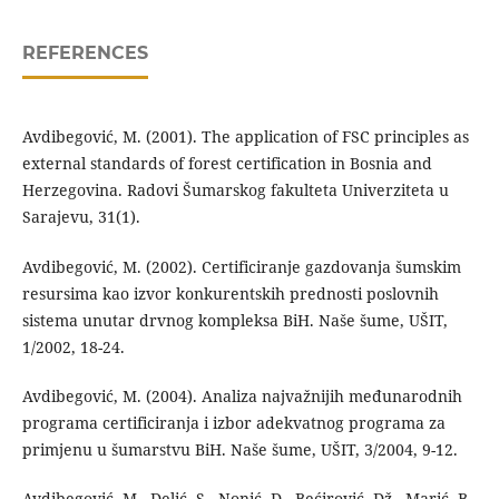
REFERENCES
Avdibegović, M. (2001). The application of FSC principles as
external standards of forest certification in Bosnia and
Herzegovina. Radovi Šumarskog fakulteta Univerziteta u
Sarajevu, 31(1).
Avdibegović, M. (2002). Certificiranje gazdovanja šumskim
resursima kao izvor konkurentskih prednosti poslovnih
sistema unutar drvnog kompleksa BiH. Naše šume, UŠIT,
1/2002, 18-24.
Avdibegović, M. (2004). Analiza najvažnijih međunarodnih
programa certificiranja i izbor adekvatnog programa za
primjenu u šumarstvu BiH. Naše šume, UŠIT, 3/2004, 9-12.
Avdibegović, M., Delić, S., Nonić, D., Bećirović, Dž., Marić, B.,