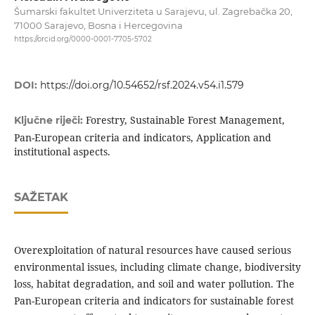
Šumarski fakultet Univerziteta u Sarajevu, ul. Zagrebačka 20,
71000 Sarajevo, Bosna i Hercegovina
https://orcid.org/0000-0001-7705-5702
DOI:
https://doi.org/10.54652/rsf.2024.v54.i1.579
Forestry, Sustainable Forest Management,
Ključne riječi:
Pan-European criteria and indicators, Application and
institutional aspects.
SAŽETAK
Overexploitation of natural resources have caused serious
environmental issues, including climate change, biodiversity
loss, habitat degradation, and soil and water pollution. The
Pan-European criteria and indicators for sustainable forest