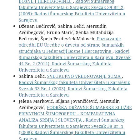
BOSNE I HERCEGOVINE
,
Radovi Šumarskog
fakulteta Univerziteta u Sarajevu: Svezak 39 Br. 2
(2009): Radovi Šumarskog Fakulteta Univerziteta u
Sarajevu
Dženan Bećirović, Sabina Delić, Mersudin
Avdibegović, Bruno Marić, Senka Mutabdžija-
Bećirović, Špela Pezdevšek-Malovrh,
Poznavanje
odredbi EU Uredbe o drvetu od strane šumarskih
stručnjaka u Federaciji Bosne i Hercegovine
,
Radovi
Šumarskog fakulteta Univerziteta u Sarajevu: Svezak
44 Br. 2 (2014): Radovi Šumarskog Fakulteta
Univerziteta u Sarajevu
Sabina Delić,
SVEUKUPNO VREDNOVANJE ŠUMA
,
Radovi Šumarskog fakulteta Univerziteta u Sarajevu:
Svezak 33 Br. 1 (2003): Radovi Šumarskog Fakulteta
Univerziteta u Sarajevu
Jelena Marković, Biljana Jovančićević, Mersudin
Avdibegović,
PODRŠKA DRŽAVNE ŠUMARSKE SLUŽBE
PRIVATNOM ŠUMOPOSEDU – KOMPARATIVNA
ANALIZA SRBIJA I SLOVENIJA
,
Radovi Šumarskog
fakulteta Univerziteta u Sarajevu: Svezak 38 Br. 1
(2008): Radovi Šumarskog Fakulteta Univerziteta u
Sarajevu