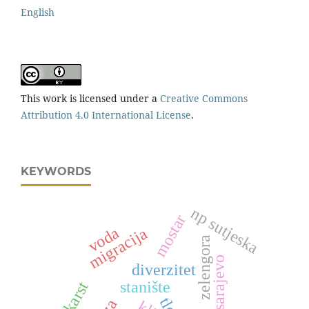
English
This work is licensed under a
Creative Commons
Attribution 4.0 International License
.
KEYWORDS
np sutjeska
mostar
voda
migracija
zelengora
kanton sarajevo
diverzitet
stanište
karst
tlo