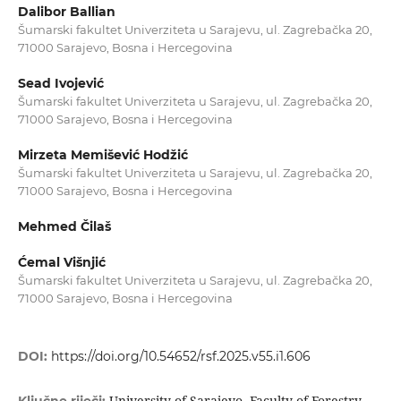
Dalibor Ballian
Šumarski fakultet Univerziteta u Sarajevu, ul. Zagrebačka 20,
71000 Sarajevo, Bosna i Hercegovina
Sead Ivojević
Šumarski fakultet Univerziteta u Sarajevu, ul. Zagrebačka 20,
71000 Sarajevo, Bosna i Hercegovina
Mirzeta Memišević Hodžić
Šumarski fakultet Univerziteta u Sarajevu, ul. Zagrebačka 20,
71000 Sarajevo, Bosna i Hercegovina
Mehmed Čilaš
Ćemal Višnjić
Šumarski fakultet Univerziteta u Sarajevu, ul. Zagrebačka 20,
71000 Sarajevo, Bosna i Hercegovina
DOI:
https://doi.org/10.54652/rsf.2025.v55.i1.606
University of Sarajevo, Faculty of Forestry,