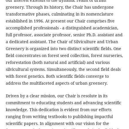
our interest extends to the dynamic realm of urban
greenery. Through its history, the Chair has undergone
transformative phases, culminating in its nomenclature
established in 1996. At present our Chair comprises five
accomplished professionals - a distinguished academician,
full professor, associate professor, senior Ph.D. assistant and
a dedicated assistant. The Chair of Silviculture and Urban
Greenery is organized into two distinct scientific fields. One
field concentrates on forest seed collection, forest nurseries,
reforestation (both natural and artificial) and various
silvicultural systems. Simultaneously, the second field deals
with forest genetics. Both scientific fields converge to
address the multifaceted aspects of urban greenery.
Driven by a clear mission, our Chair is resolute in its
commitment to educating students and advancing scientific
knowledge. This dedication is evident from our efforts
ranging from writing textbooks to publishing impactful
scientific papers. In alignment with our vision for the