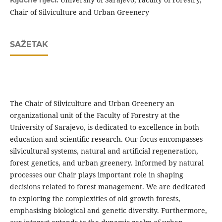
Ključne riječi:
Chair of Silviculture and Urban Greenery
SAŽETAK
The Chair of Silviculture and Urban Greenery an
organizational unit of the Faculty of Forestry at the
University of Sarajevo, is dedicated to excellence in both
education and scientific research. Our focus encompasses
silvicultural systems, natural and artificial regeneration,
forest genetics, and urban greenery. Informed by natural
processes our Chair plays important role in shaping
decisions related to forest management. We are dedicated
to exploring the complexities of old growth forests,
emphasising biological and genetic diversity. Furthermore,