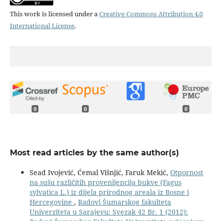
This work is licensed under a
Creative Commons Attribution 4.0
International License
.
0
0
0
Most read articles by the same author(s)
Sead Ivojević, Ćemal Višnjić, Faruk Mekić,
Otpornost
na sušu različitih provenijencija bukve (Fagus
sylvatica L.) iz dijela prirodnog areala iz Bosne i
Hercegovine
,
Radovi Šumarskog fakulteta
Univerziteta u Sarajevu: Svezak 42 Br. 1 (2012):