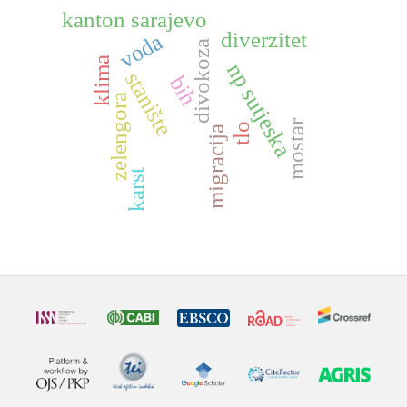
kanton sarajevo
diverzitet
voda
divokoza
klima
np sutjeska
stanište
bih
zelengora
mostar
tlo
migracija
karst