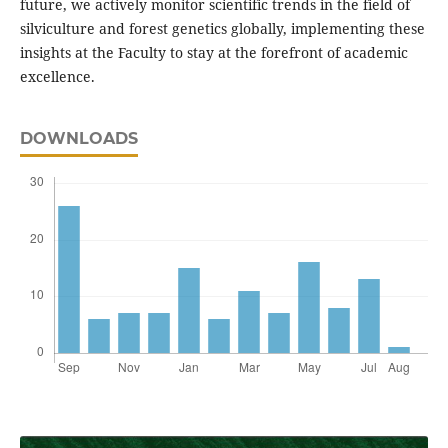
future, we actively monitor scientific trends in the field of
silviculture and forest genetics globally, implementing these
insights at the Faculty to stay at the forefront of academic
excellence.
DOWNLOADS