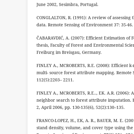
June 2002, Sesimbra, Portugal.
CONGLALTON, R. (1991): A review of assessing t
data. Remote Sensing of Environment 37: 35-46.
ČABARAVDIĆ, A. (2007): Efficient Estimation of F
thesis, Faculty of Forest and Environmental Scie
Freiburg im Breisgau, Germany.
FINLEY A., MCROBERTS, R.E. (2008): Efficient k
multi- source forest attribute mapping. Remote
112(5):2203– 2211.
FINLEY A., MCROBERTS, R.E.., EK. A.R. (2006): A
neighbor search to forest attribute imputation.
2, April 2006, pp. 130-135(6), 52(2):130–135.
FRANCO-LOPEZ, H., EK, A. R., BAUER, M. E. (200
stand density, volume, and cover type using th