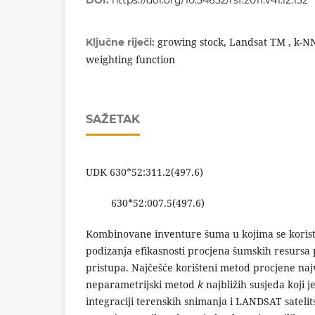
DOI:
https://doi.org/10.54652/rsf.2011.v41.i2.132
growing stock, Landsat TM , k-NN
Ključne riječi:
weighting function
SAŽETAK
UDK 630*52:311.2(497.6)
630*52:007.5(497.6)
Kombinovane inventure šuma u kojima se koriste
podizanja efikasnosti procjena šumskih resursa
pristupa. Najčešće korišteni metod procjene naj
neparametrijski metod
k
najbližih susjeda koji 
integraciji terenskih snimanja i LANDSAT sateli