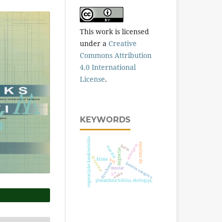
This work is licensed
under a
Creative
Commons Attribution
4.0 International
License
.
KEYWORDS
vegetacijske karakteristike
np sutjeska
zelengora
karst
stanište
migracija
diverzitet
klima
bih
kanton sarajevo
divokoza
mostar
tlo
voda
platanthera bifolia, ekologija,