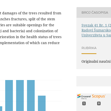
BROJ ČASOPISA
nt damages of the trees resulted from
nches fractures, split of the stem
ies are suitable openings for the
Svezak 41 Br. 1 (
Radovi Šumarskog
i and bacteria) and colonization of
Univerziteta u Sa
ioration in the health status of trees
e implementation of which can reduce
RUBRIKA
Originalni naučni
1
0