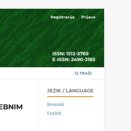
Registracija
Prijava
TRAŽI
JEZIK / LANGUAGE
Bosanski
EBNIM
English