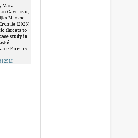
ć, Mara
jan Gavrilović,
ljko Milovac,
Eremija (2023)
ic threats to
case study in
eské
able Forestry:
88125M