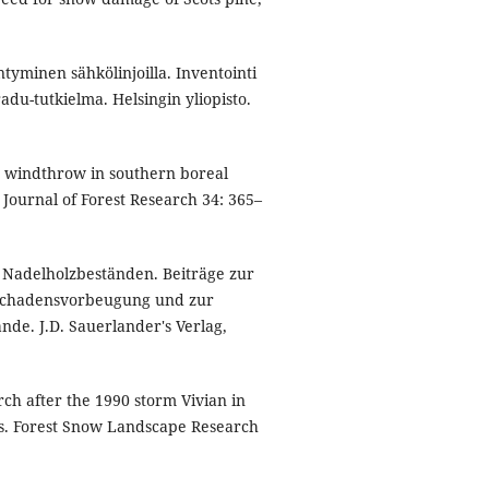
ntyminen sähkölinjoilla. Inventointi
adu-tutkielma. Helsingin yliopisto.
in windthrow in southern boreal
n Journal of Forest Research 34: 365–
Nadelholzbeständen. Beiträge zur
Schadensvorbeugung und zur
de. J.D. Sauerlander's Verlag,
 after the 1990 storm Vivian in
cts. Forest Snow Landscape Research