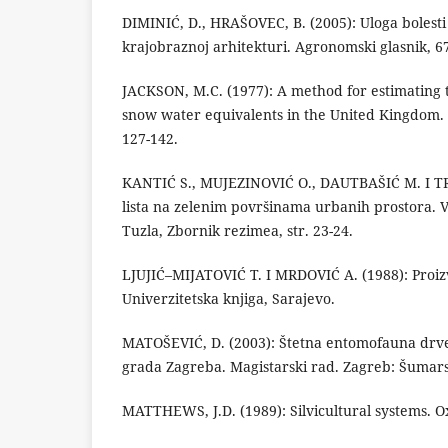
DIMINIĆ, D., HRAŠOVEC, B. (2005): Uloga bolesti 
krajobraznoj arhitekturi. Agronomski glasnik, 67
JACKSON, M.C. (1977): A method for estimating t
snow water equivalents in the United Kingdom. H
127-142.
KANTIĆ S., MUJEZINOVIĆ O., DAUTBAŠIĆ M. I TRE
lista na zelenim površinama urbanih prostora. VI
Tuzla, Zbornik rezimea, str. 23-24.
LJUJIĆ–MIJATOVIĆ T. I MRDOVIĆ A. (1988): Proizv
Univerzitetska knjiga, Sarajevo.
MATOŠEVIĆ, D. (2003): Štetna entomofauna drven
grada Zagreba. Magistarski rad. Zagreb: Šumarsk
MATTHEWS, J.D. (1989): Silvicultural systems. O