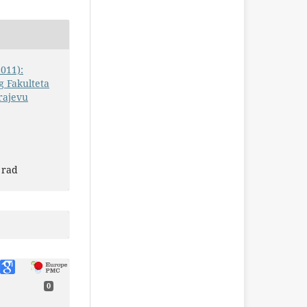
2011):
 Fakulteta
rajevu
 rad
0