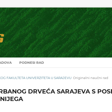
RADOVA
PODNESI RAD
RSKOG FAKULTETA UNIVERZITETA U SARAJEVU
Originalni naučni rad
RBANOG DRVEĆA SARAJEVA S POS
NIJEGA