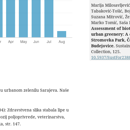
Marija Milosavljevi
Tabaković-Tošić, Bo
Suzana Mitrović, Že
Marko Tomić, Saša 
Assessment of biot
urban greenery: A 
Stromovka Park, Č
Budejovice.
Sustain
Collection,
125.
10.5937/SustFor23
a u urbanom zelenilu Sarajeva. Naše
): Zdravstvena slika stabala lipe u
pozij poljoprivrede, veterinarstva,
a, str. 147.