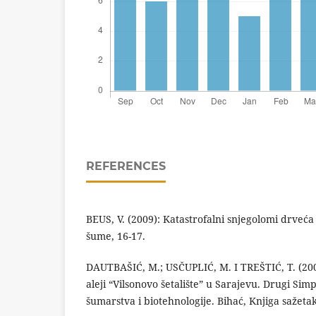
REFERENCES
BEUS, V. (2009): Katastrofalni snjegolomi drveć
šume, 16-17.
DAUTBAŠIĆ, M.; USČUPLIĆ, M. I TREŠTIĆ, T. (2004
aleji “Vilsonovo šetalište” u Sarajevu. Drugi Sim
šumarstva i biotehnologije. Bihać, Knjiga sažetak