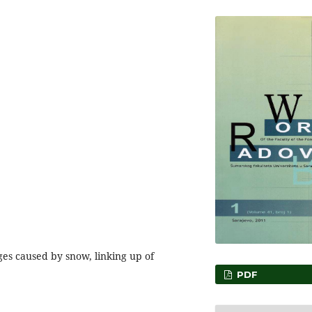
ges caused by snow, linking up of
PDF