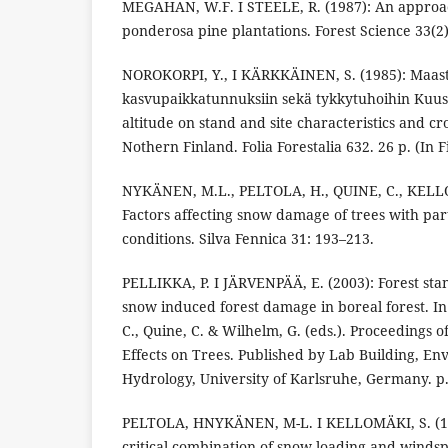
MEGAHAN, W.F. I STEELE, R. (1987): An approa
ponderosa pine plantations. Forest Science 33(2)
NOROKORPI, Y., I KÄRKKÄINEN, S. (1985): Maast
kasvupaikkatunnuksiin sekä tykkytuhoihin Kuus
altitude on stand and site characteristics and
Nothern Finland. Folia Forestalia 632. 26 p. (In F
NYKÄNEN, M.L., PELTOLA, H., QUINE, C., KELLO
Factors affecting snow damage of trees with pa
conditions. Silva Fennica 31: 193–213.
PELLIKKA, P. I JÄRVENPÄÄ, E. (2003): Forest sta
snow induced forest damage in boreal forest. In 
C., Quine, C. & Wilhelm, G. (eds.). Proceedings 
Effects on Trees. Published by Lab Building, En
Hydrology, University of Karlsruhe, Germany. p
PELTOLA, HNYKÄNEN, M-L. I KELLOMÄKI, S. (19
critical combination of snow loading and winds