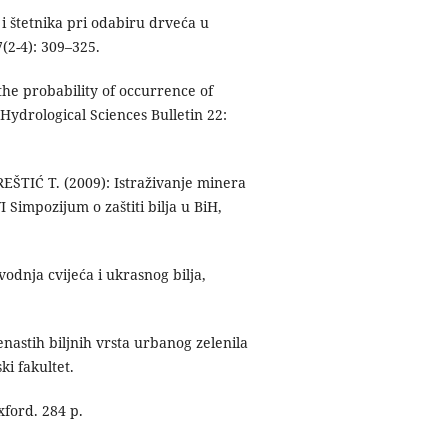
i štetnika pri odabiru drveća u
(2-4): 309–325.
he probability of occurrence of
ydrological Sciences Bulletin 22:
ŠTIĆ T. (2009): Istraživanje minera
 Simpozijum o zaštiti bilja u BiH,
odnja cvijeća i ukrasnog bilja,
astih biljnih vrsta urbanog zelenila
i fakultet.
xford. 284 p.