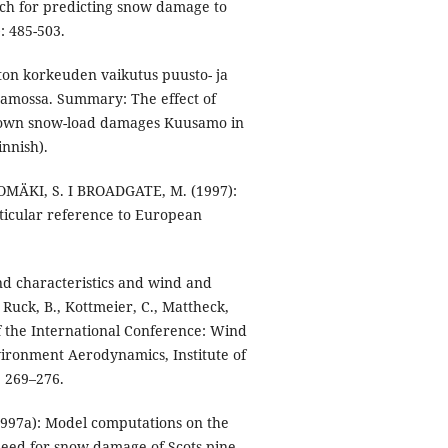
ch for predicting snow damage to
: 485-503.
on korkeuden vaikutus puusto- ja
amossa. Summary: The effect of
 crown snow-load damages Kuusamo in
innish).
MÄKI, S. I BROADGATE, M. (1997):
rticular reference to European
nd characteristics and wind and
Ruck, B., Kottmeier, C., Mattheck,
of the International Conference: Wind
vironment Aerodynamics, Institute of
. 269–276.
97a): Model computations on the
peed for snow damage of Scots pine,