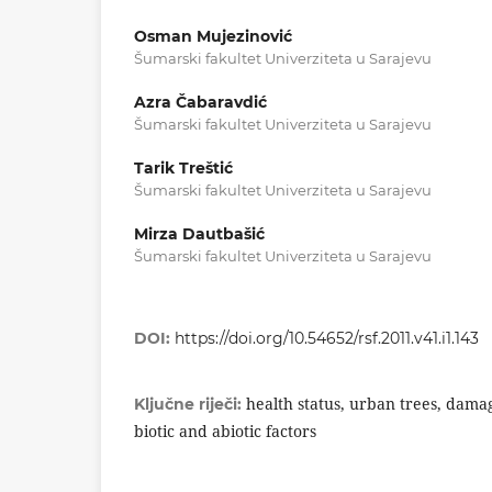
Osman Mujezinović
Šumarski fakultet Univerziteta u Sarajevu
Azra Čabaravdić
Šumarski fakultet Univerziteta u Sarajevu
Tarik Treštić
Šumarski fakultet Univerziteta u Sarajevu
Mirza Dautbašić
Šumarski fakultet Univerziteta u Sarajevu
DOI:
https://doi.org/10.54652/rsf.2011.v41.i1.143
health status, urban trees, dama
Ključne riječi:
biotic and abiotic factors