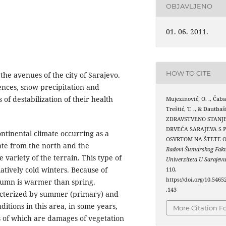
OBJAVLJENO
01. 06. 2011.
HOW TO CITE
 the avenues of the city of Sarajevo.
uences, snow precipitation and
 of destabilization of their health
Mujezinović, O. ., Čabar
Treštić, T. ., & Dautbaš
ZDRAVSTVENO STANJ
DRVEĆA SARAJEVA S 
ntinental climate occurring as a
OSVRTOM NA ŠTETE O
mate from the north and the
Radovi Šumarskog Faku
variety of the terrain. This type of
Univerziteta U Sarajev
atively cold winters. Because of
110.
https://doi.org/10.5465
utumn is warmer than spring.
.143
aracterized by summer (primary) and
itions in this area, in some years,
More Citation F
es of which are damages of vegetation