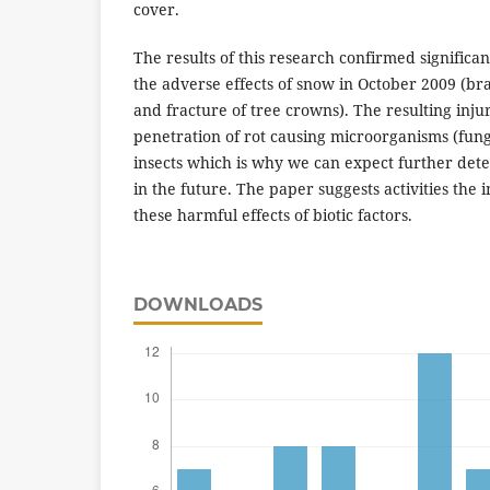
cover.
The results of this research confirmed significa
the adverse effects of snow in October 2009 (bra
and fracture of tree crowns). The resulting injur
penetration of rot causing microorganisms (fung
insects which is why we can expect further deter
in the future. The paper suggests activities th
these harmful effects of biotic factors.
DOWNLOADS