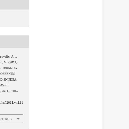
avdić, A. .,
ić, M. (2011).
E URBANOG
POSEBNIM
D SNIJEGA.
lteta
u
,
41
(1), 101–
2/rsf.2011.v41.i1
ormats