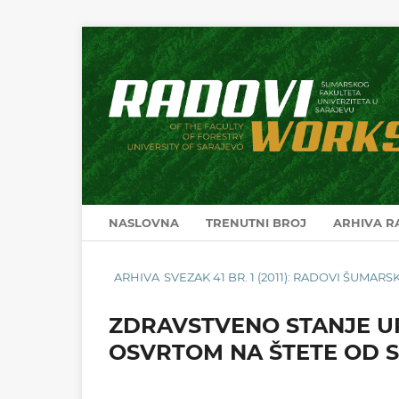
NASLOVNA
TRENUTNI BROJ
ARHIVA 
ARHIVA
SVEZAK 41 BR. 1 (2011): RADOVI ŠUMA
ZDRAVSTVENO STANJE U
OSVRTOM NA ŠTETE OD S