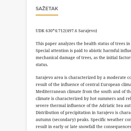
SAŽETAK
UDK 630*4:712(497.6 Sarajevo)
This paper analyzes the health status of trees in
Special attention is paid to abiotic harmful infl
mechanical damage of trees, as the initial factors
status.
Sarajevo area is characterized by a moderate co
result of the influence of central European cli
Mediterranean climate from the south and of the 
climate is characterized by hot summers and rel
severe thermal influence of the Adriatic Sea a
Distribution of precipitation in Sarajevo is ch
autumn (secondary) peaks. Specific weather cond
result in early or late snowfall the consequenc