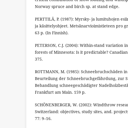
Norway spruce and birch sp. at stand edge.
PERTTILÄ, P. (1987): Myrsky- ja lumituhojen esii
ja käsittelyohjeet. Metsänarvioimistieteen pro gr
63 p. (In Finnish).
PETERSON, C.J. (2004): Within-stand variation 
forests of Minnesota: Is it predictable? Canadia
375.
ROTTMANN, M. (1985): Schneebruchschäden in 
Beurteilung der Schneebruchgefährdung, zur 
Behandlung schneegeschädigter Nadelholzbestän
Frankfurt am Main. 159 p.
SCHÖNENBERGER, W. (2002): Windthrow research
Switzerland: objectives, study sites, and. proje
77: 9–16.